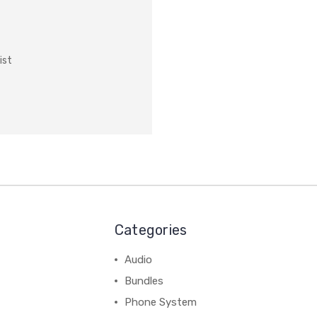
ist
Categories
Audio
Bundles
Phone System