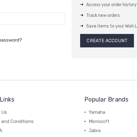
Access your order history
Track new orders
Save items to your Wish L
 password?
CREATE ACCOUNT
Links
Popular Brands
 Us
Yamaha
 and Conditions
Microsoft
A
Jabra