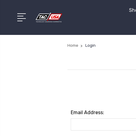
Sho
Home
Login
Email Address: