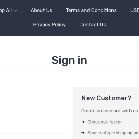
p All
About Us
Terms and Conditions
US
Privacy Policy
Contact Us
Sign in
New Customer?
Create an account with us a
Check out faster
Save multiple shipping a