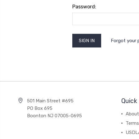
Password:
Forgot your
Quick 
501 Main Street #695
PO Box 695
About
Boonton NJ 07005-0695
Terms
USDL