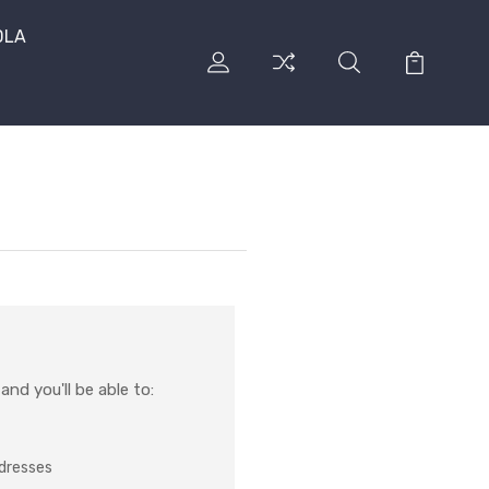
DLA
nd you'll be able to:
ddresses