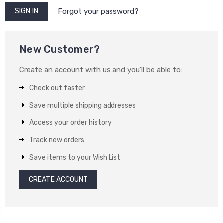
Forgot your password?
New Customer?
Create an account with us and you'll be able to:
Check out faster
Save multiple shipping addresses
Access your order history
Track new orders
Save items to your Wish List
CREATE ACCOUNT