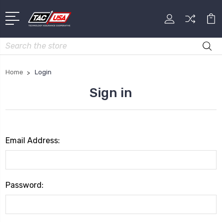
Search
Home
Login
Sign in
Email Address:
Password: