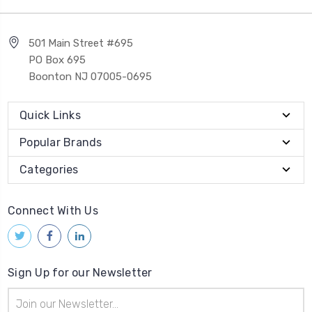
501 Main Street #695
PO Box 695
Boonton NJ 07005-0695
Quick Links
Popular Brands
Categories
Connect With Us
Sign Up for our Newsletter
Email
Address