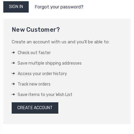
Forgot your password?
New Customer?
Create an account with us and you'll be able to:
Check out faster
Save multiple shipping addresses
Access your order history
Track new orders
Save items to your Wish List
CREATE ACCOUNT