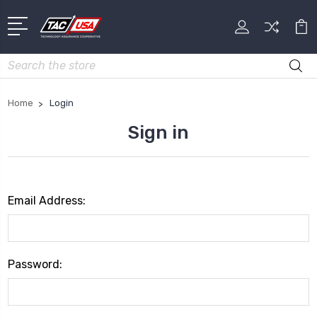
Search
Home
Login
Sign in
Email Address:
Password: