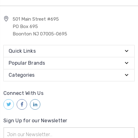
501 Main Street #695
PO Box 695
Boonton NJ 07005-0695
Quick Links
Popular Brands
Categories
Connect With Us
Sign Up for our Newsletter
Email
Address