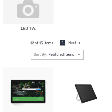
LED TVs
1
Next
12 of 13 Items
Sort By: