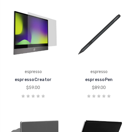
espresso
espresso
espressoCreator
espressoPen
$59.00
$89.00