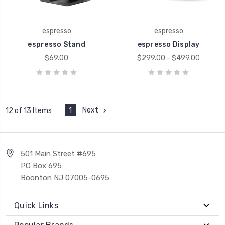
espresso
espresso
espresso Stand
espresso Display
$69.00
$299.00 - $499.00
1
Next
12 of 13 Items
501 Main Street #695
PO Box 695
Boonton NJ 07005-0695
Quick Links