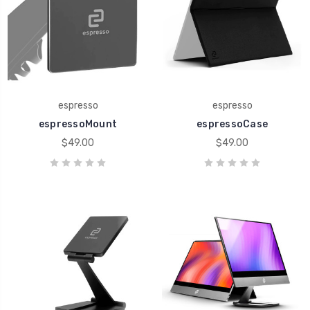
espresso
espresso
espressoMount
espressoCase
$49.00
$49.00