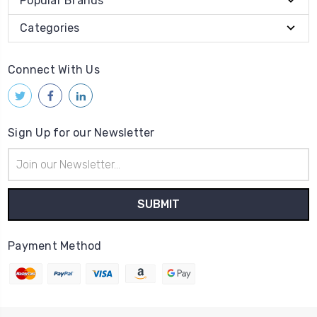
Popular Brands
Categories
Connect With Us
Sign Up for our Newsletter
Email
Address
Payment Method