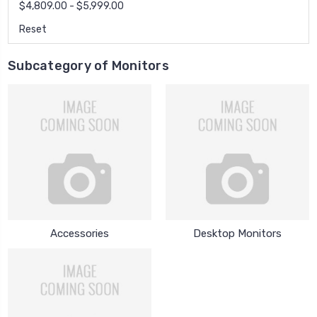
$4,809.00 - $5,999.00
Reset
Subcategory of Monitors
Accessories
Desktop Monitors