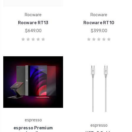
Rocware
Rocware
Rocware RT13
Rocware RT10
$649.00
$399.00
espresso
espresso
espresso Premium