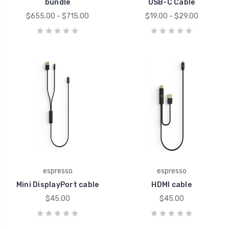
bundle
USB-C Cable
$655.00 - $715.00
$19.00 - $29.00
espresso
espresso
Mini DisplayPort cable
HDMI cable
$45.00
$45.00