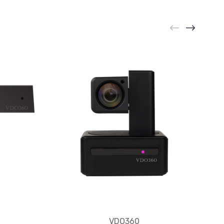
VDO360