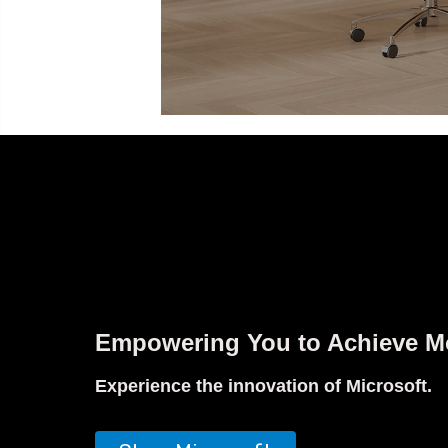
Empowering You to Achieve M
Experience the innovation of Microsoft.