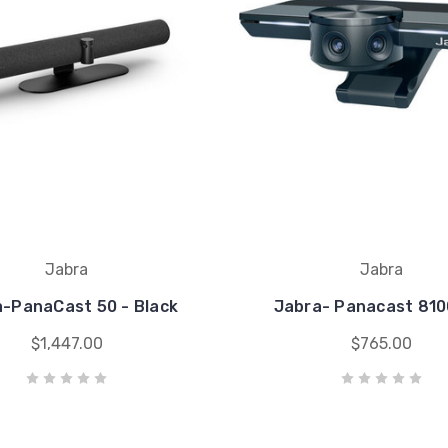
Jabra
Jabra
-PanaCast 50 - Black
Jabra- Panacast 810
$1,447.00
$765.00