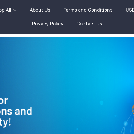
p All
About Us
Terms and Conditions
US
Privacy Policy
Contact Us