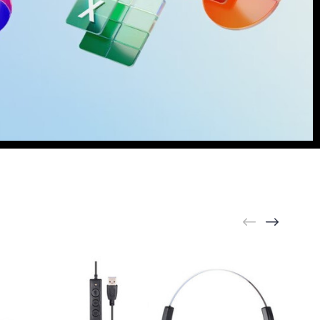
rything [
Learn More
]