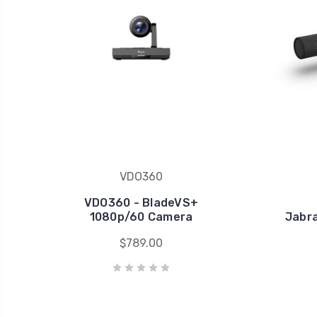
VDO360
VDO360 - BladeVS+
1080p/60 Camera
Jabra
$789.00