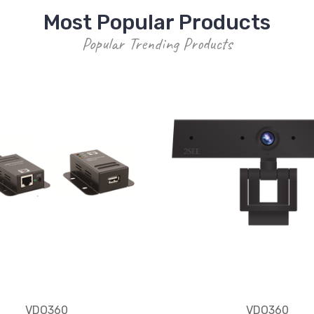
Most Popular Products
Popular Trending Products
VDO360
VDO360