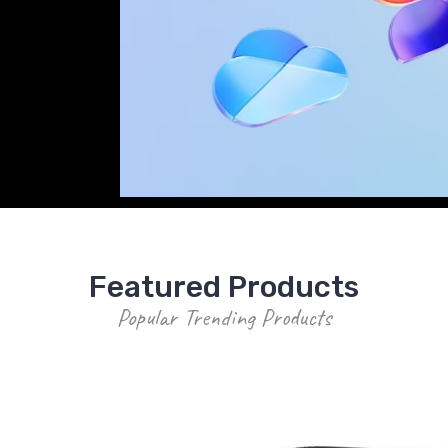
LA Members receive SPA Pricing on eve
Featured Products
Popular Trending Products