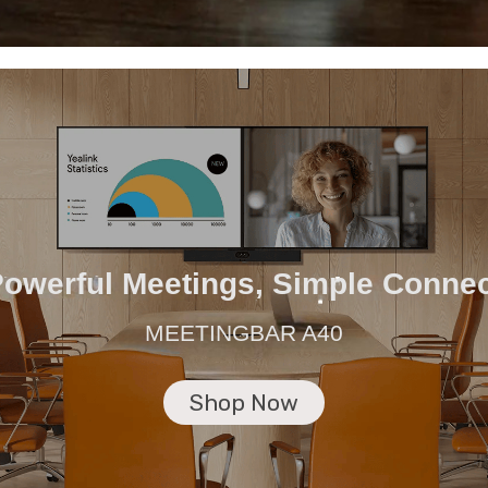
owerful Meetings, Simple Conne
MEETINGBAR A40
Shop Now