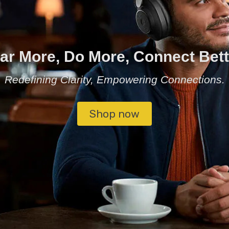
ar More, Do More, Connect Bett
Redefining Clarity, Empowering Connections.
Shop now