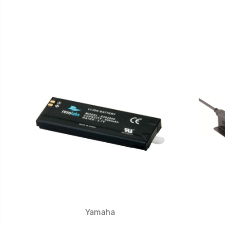
Yamaha