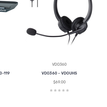
VDO360
0-119
VDO360 - VDOUHS
$69.00