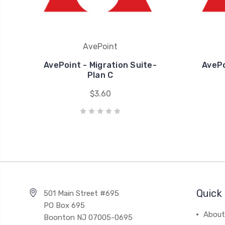
AvePoint
AvePoint - Migration Suite-
AvePo
Plan C
$3.60
Quick 
501 Main Street #695
PO Box 695
About
Boonton NJ 07005-0695