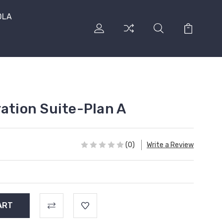
DLA
ration Suite-Plan A
(0)
Write a Review