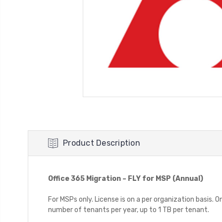
Product Description
Office 365 Migration – FLY for MSP (Annual)
For MSPs only. License is on a per organization basis. 
number of tenants per year, up to 1 TB per tenant.