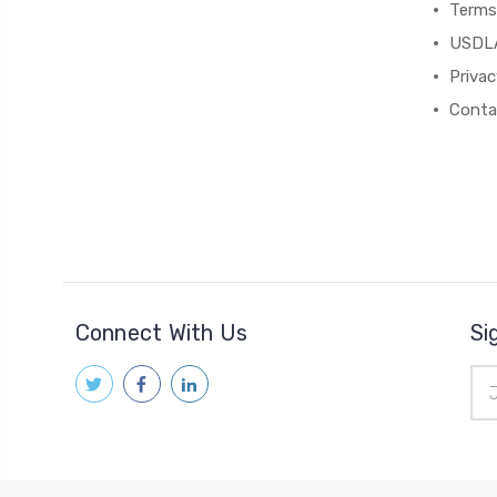
Terms
USDL
Privac
Conta
Connect With Us
Si
Ema
Add