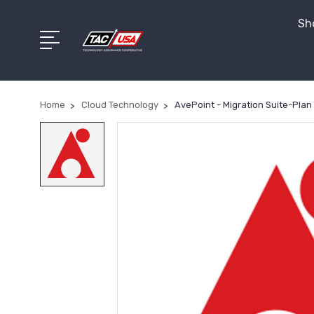
Sho
Home
Cloud Technology
AvePoint - Migration Suite-Plan