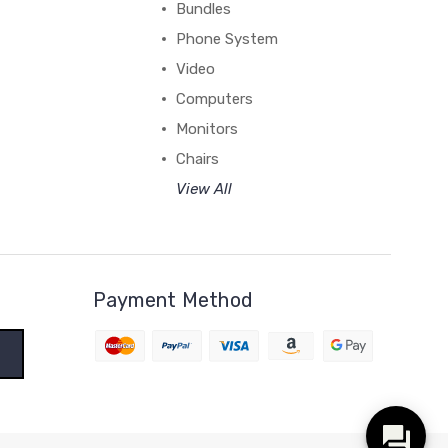
Bundles
Phone System
Video
Computers
Monitors
Chairs
View All
Payment Method