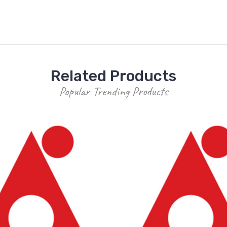
Related Products
Popular Trending Products