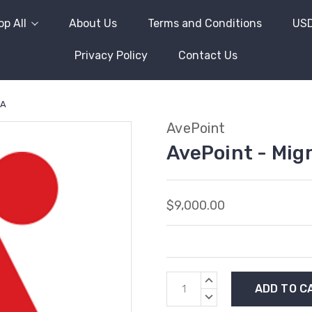
p All
About Us
Terms and Conditions
US
Privacy Policy
Contact Us
 A
AvePoint
AvePoint - Mig
$9,000.00
Current
INCREASE
Stock:
QUANTITY:
DECREASE
QUANTITY: