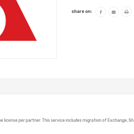
share on:
One license per partner. This service includes migration of Exchange, S