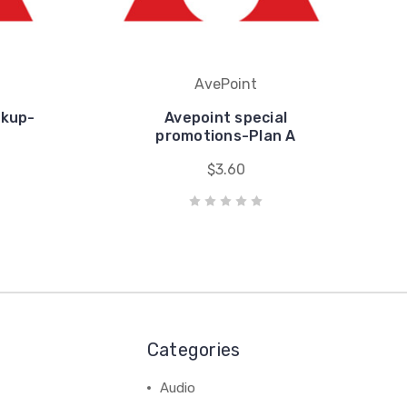
AvePoint
ckup-
Avepoint special
promotions-Plan A
$3.60
Categories
Audio