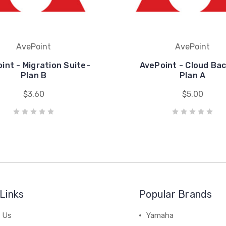
AvePoint
AvePoint
int - Migration Suite-
AvePoint - Cloud Ba
Plan B
Plan A
$3.60
$5.00
Links
Popular Brands
 Us
Yamaha