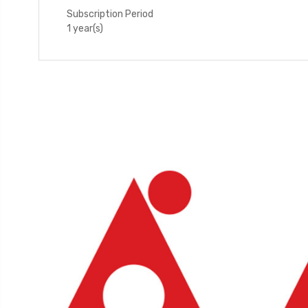
Subscription Period
1 year(s)