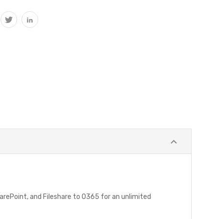
harePoint, and Fileshare to O365 for an unlimited