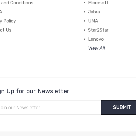
 and Conditions
Microsoft
A
Jabra
y Policy
UMA
ct Us
Star2Star
Lenovo
View All
gn Up for our Newsletter
il
ress