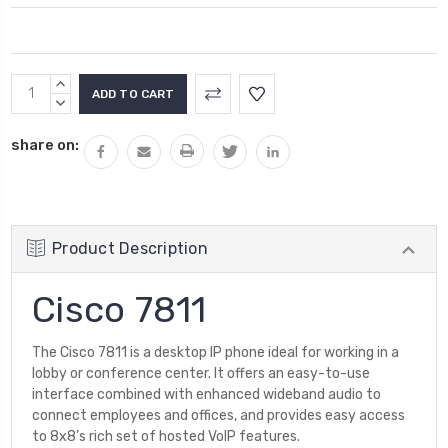
Current
INCREASE
Stock:
QUANTITY:
DECREASE
QUANTITY:
share on:
Product Description
Cisco 7811
The Cisco 7811 is a desktop IP phone ideal for working in a
lobby or conference center. It offers an easy-to-use
interface combined with enhanced wideband audio to
connect employees and offices, and provides easy access
to 8x8’s rich set of hosted VoIP features.