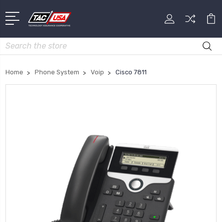
Search
Home
Phone System
Voip
Cisco 7811