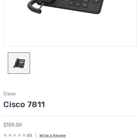
Cisco
Cisco 7811
$105.00
(0)
Write a Review