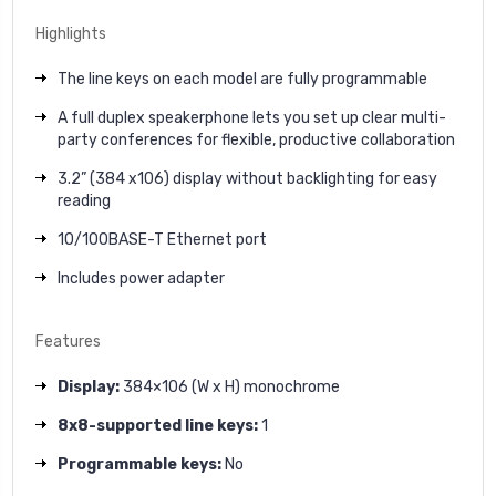
Highlights
The line keys on each model are fully programmable
A full duplex speakerphone lets you set up clear multi-
party conferences for flexible, productive collaboration
3.2” (384 x106) display without backlighting for easy
reading
10/100BASE-T Ethernet port
Includes power adapter
Features
Display:
384×106 (W x H) monochrome
8x8-supported line keys:
1
Programmable keys:
No