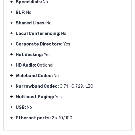
Speed dials:
No
BLF:
No
Shared Lines:
No
Local Conferencing:
No
Corporate Directory:
Yes
Hot desking:
Yes
HD Audio:
Optional
Wideband Codec:
No
Narrowband Codec:
G.711, G.729, iLBC
Multicast Paging:
Yes
USB:
No
Ethernet ports:
2 x 10/100