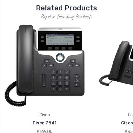
Related Products
Popular Trending Products
Cisco
Ci
Cisco 7841
Cisco
$169.00
$35