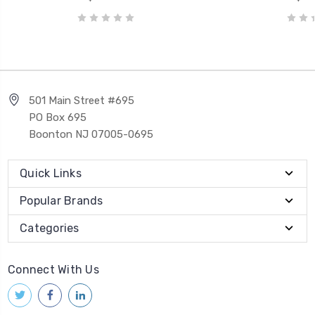
501 Main Street #695
PO Box 695
Boonton NJ 07005-0695
Quick Links
Popular Brands
Categories
Connect With Us