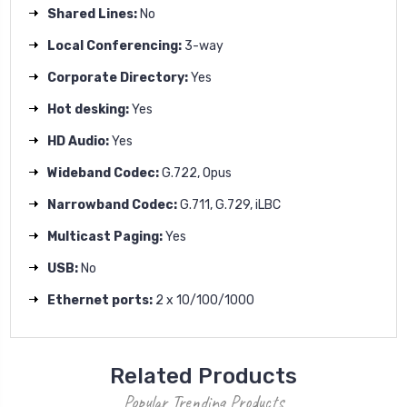
Shared Lines:
No
Local Conferencing:
3-way
Corporate Directory:
Yes
Hot desking:
Yes
HD Audio:
Yes
Wideband Codec:
G.722, Opus
Narrowband Codec:
G.711, G.729, iLBC
Multicast Paging:
Yes
USB:
No
Ethernet ports:
2 x 10/100/1000
Related Products
Popular Trending Products