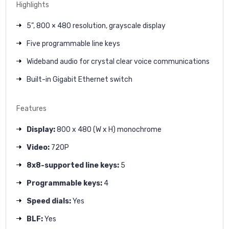
Highlights
5”, 800 × 480 resolution, grayscale display
Five programmable line keys
Wideband audio for crystal clear voice communications
Built-in Gigabit Ethernet switch
Features
Display:
800 x 480 (W x H) monochrome
Video:
720P
8x8-supported line keys:
5
Programmable keys:
4
Speed dials:
Yes
BLF:
Yes