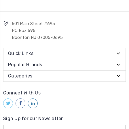
501 Main Street #695
PO Box 695
Boonton NJ 07005-0695
Quick Links
Popular Brands
Categories
Connect With Us
Sign Up for our Newsletter
Email