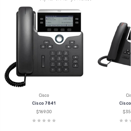
Cisco
Ci
Cisco 7841
Cisco
$169.00
$35