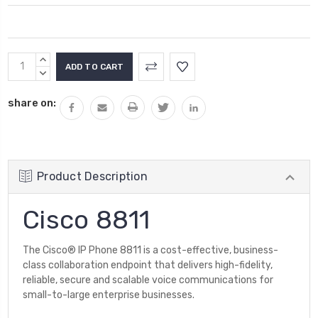
Current
INCREASE
Stock:
QUANTITY:
DECREASE
QUANTITY:
share on:
Product Description
Cisco 8811
The Cisco® IP Phone 8811 is a cost-effective, business-
class collaboration endpoint that delivers high-fidelity,
reliable, secure and scalable voice communications for
small-to-large enterprise businesses.