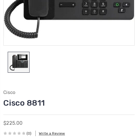
Cisco
Cisco 8811
$225.00
(0)
Write a Review