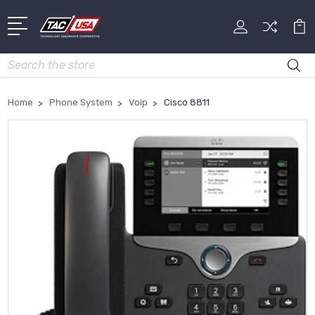
Search
Home
Phone System
Voip
Cisco 8811