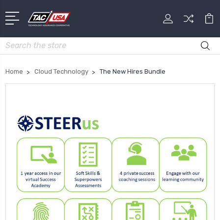
Search
Home
Cloud Technology
The New Hires Bundle