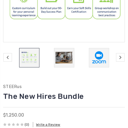
STEERus
The New Hires Bundle
$1,250.00
(0)
Write a Review