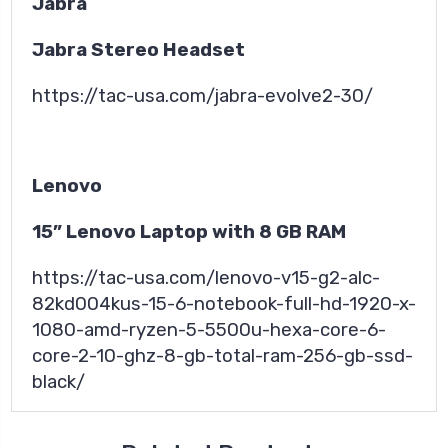
Jabra
Jabra Stereo Headset
https://tac-usa.com/jabra-evolve2-30/
Lenovo
15” Lenovo Laptop with 8 GB RAM
https://tac-usa.com/lenovo-v15-g2-alc-
82kd004kus-15-6-notebook-full-hd-1920-x-
1080-amd-ryzen-5-5500u-hexa-core-6-
core-2-10-ghz-8-gb-total-ram-256-gb-ssd-
black/