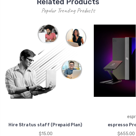
Related Products
Popular Trending Products
espr
Hire Stratus staff (Prepaid Plan)
espresso Pr
$15.00
$655.00 