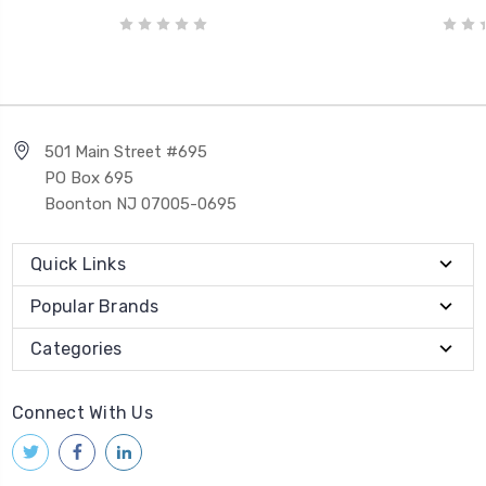
501 Main Street #695
PO Box 695
Boonton NJ 07005-0695
Quick Links
Popular Brands
Categories
Connect With Us