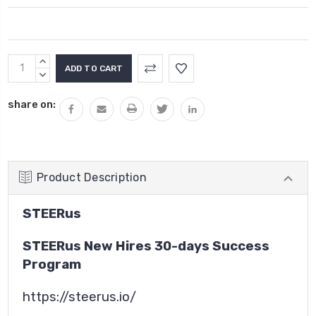
Current
INCREASE
Stock:
QUANTITY:
DECREASE
QUANTITY:
share on:
Product Description
STEERus
STEERus New Hires 30-days Success
Program
https://steerus.io/