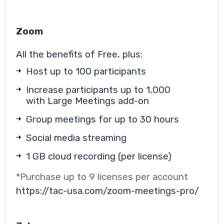
Zoom
All the benefits of Free, plus:
Host up to 100 participants
Increase participants up to 1,000
with Large Meetings add-on
Group meetings for up to 30 hours
Social media streaming
1 GB cloud recording (per license)
*
Purchase up to 9 licenses per account
https://tac-usa.com/zoom-meetings-pro/