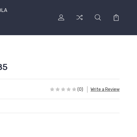
DLA
85
(0)
Write a Review