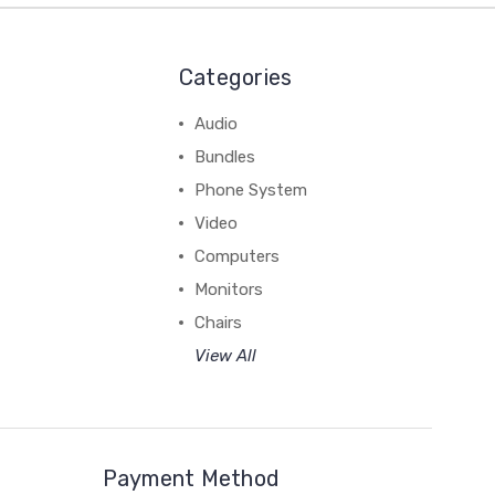
Categories
Audio
Bundles
Phone System
Video
Computers
Monitors
Chairs
View All
Payment Method