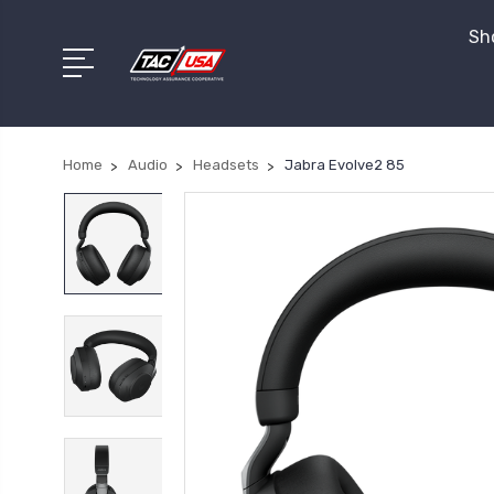
Sho
Home
Audio
Headsets
Jabra Evolve2 85