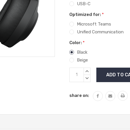
USB-C
Optimized for:
*
Microsoft Teams
Unified Communication
Color:
*
Black
Beige
Current
INCREASE
Stock:
QUANTITY:
DECREASE
QUANTITY:
share on: