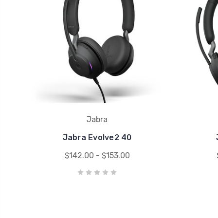
Jabra
Jabra Evolve2 40
$142.00 - $153.00