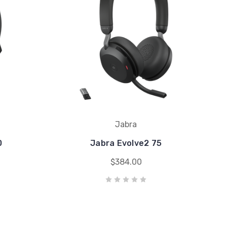
Jabra
0
Jabra Evolve2 75
$384.00