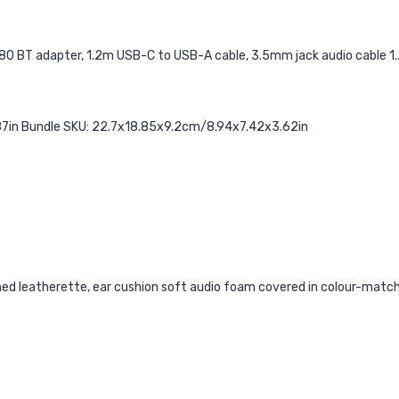
80 BT adapter, 1.2m USB-C to USB-A cable, 3.5mm jack audio cable 1.2
7in Bundle SKU: 22.7x18.85x9.2cm/8.94x7.42x3.62in
ed leatherette, ear cushion soft audio foam covered in colour-matc