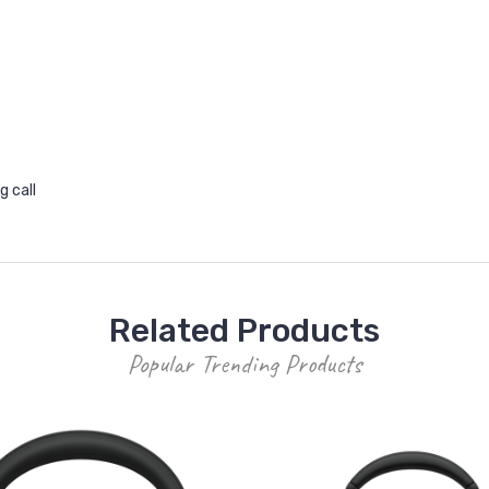
g call
Related Products
Popular Trending Products