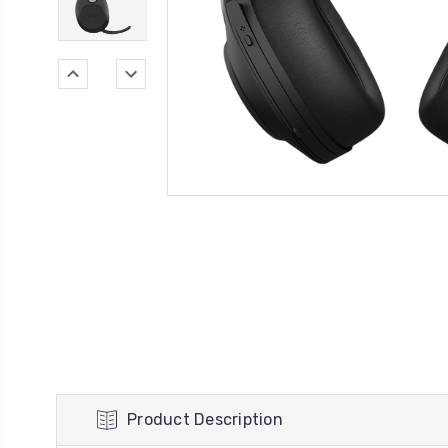
Product Description