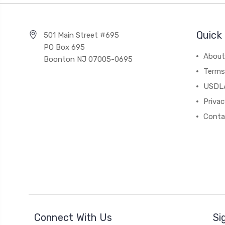
Quick 
501 Main Street #695
PO Box 695
About
Boonton NJ 07005-0695
Terms
USDL
Privac
Conta
Connect With Us
Si