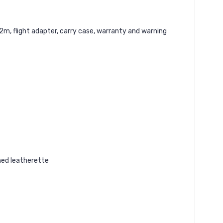
m, flight adapter, carry case, warranty and warning
hed leatherette