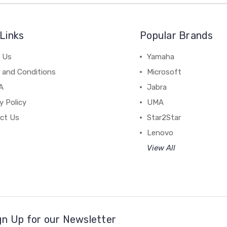
Links
Popular Brands
 Us
Yamaha
 and Conditions
Microsoft
A
Jabra
y Policy
UMA
ct Us
Star2Star
Lenovo
View All
gn Up for our Newsletter