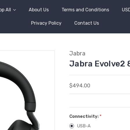
p All
About Us
Terms and Conditions
US
Privacy Policy
Contact Us
Jabra
Jabra Evolve2 
$494.00
Connectivity:
*
USB-A