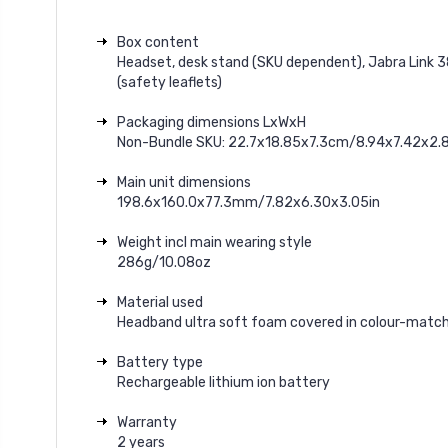
Box content
Headset, desk stand (SKU dependent), Jabra Link 3
(safety leaflets)
Packaging dimensions LxWxH
Non-Bundle SKU: 22.7x18.85x7.3cm/8.94x7.42x2.8
Main unit dimensions
198.6x160.0x77.3mm/7.82x6.30x3.05in
Weight incl main wearing style
286g/10.08oz
Material used
Headband ultra soft foam covered in colour-match
Battery type
Rechargeable lithium ion battery
Warranty
2 years