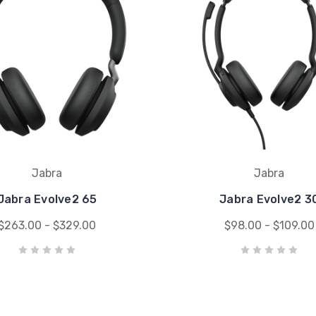
Jabra
Jabra
Jabra Evolve2 65
Jabra Evolve2 3
$263.00 - $329.00
$98.00 - $109.00