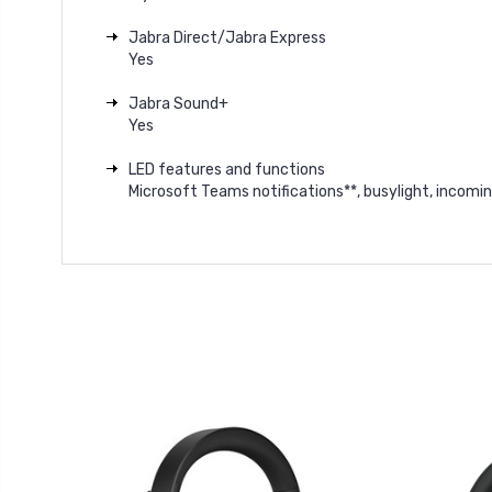
Jabra Direct/Jabra Express
Yes
Jabra Sound+
Yes
LED features and functions
Microsoft Teams notifications**, busylight, incomin