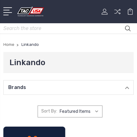
Search
Home
Linkando
Linkando
Brands
Sort By: