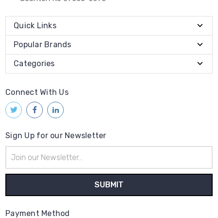
Quick Links
Popular Brands
Categories
Connect With Us
Sign Up for our Newsletter
Email
Address
Payment Method