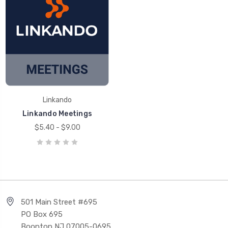
Linkando
Linkando Meetings
$5.40 - $9.00
501 Main Street #695
PO Box 695
Boonton NJ 07005-0695