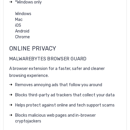
*Windows only
Windows
Mac
iOS
Android
Chrome
ONLINE PRIVACY
MALWAREBYTES BROWSER GUARD
A browser extension for a faster, safer and cleaner
browsing experience.
Removes annoying ads that follow you around
Blocks third-party ad trackers that collect your data
Helps protect against online and tech support scams
Blocks malicious web pages and in-browser
cryptojackers