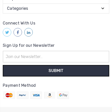
Categories
Connect With Us
Sign Up for our Newsletter
Email
Address
Payment Method