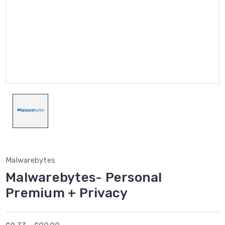
Malwarebytes
Malwarebytes- Personal
Premium + Privacy