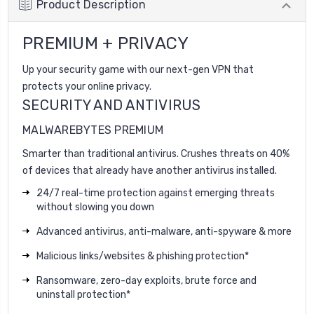
Product Description
PREMIUM + PRIVACY
Up your security game with our next-gen VPN that
protects your online privacy.
SECURITY AND ANTIVIRUS
MALWAREBYTES PREMIUM
Smarter than traditional antivirus. Crushes threats on 40%
of devices that already have another antivirus installed.
24/7 real-time protection against emerging threats
without slowing you down
Advanced antivirus, anti-malware, anti-spyware & more
Malicious links/websites & phishing protection*
Ransomware, zero-day exploits, brute force and
uninstall protection*