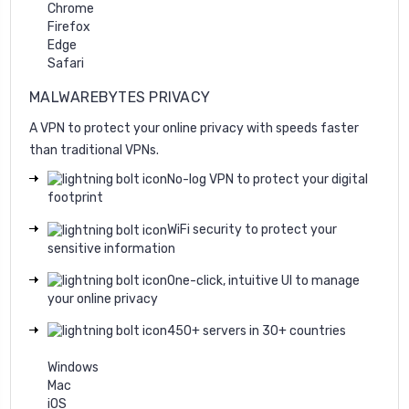
Chrome
Firefox
Edge
Safari
MALWAREBYTES PRIVACY
A VPN to protect your online privacy with speeds faster
than traditional VPNs.
No-log VPN to protect your digital
footprint
WiFi security to protect your
sensitive information
One-click, intuitive UI to manage
your online privacy
450+ servers in 30+ countries
Windows
Mac
iOS