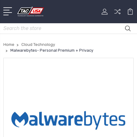
Search
Home
Cloud Technology
Malwarebytes- Personal Premium + Privacy