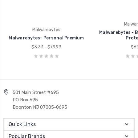
Malwar
Malwarebytes
Malwarebytes - B
Malwarebytes- Personal Premium
Prote
$3.33 - $79.99
$69
501 Main Street #695
PO Box 695
Boonton NJ 07005-0695
Quick Links
Popular Brands