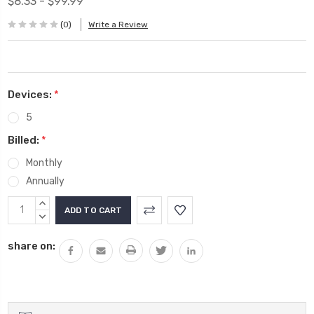
$8.33 - $99.99
(0)
Write a Review
Devices:
*
5
Billed:
*
Monthly
Annually
Current
INCREASE
Stock:
QUANTITY:
DECREASE
QUANTITY:
share on: