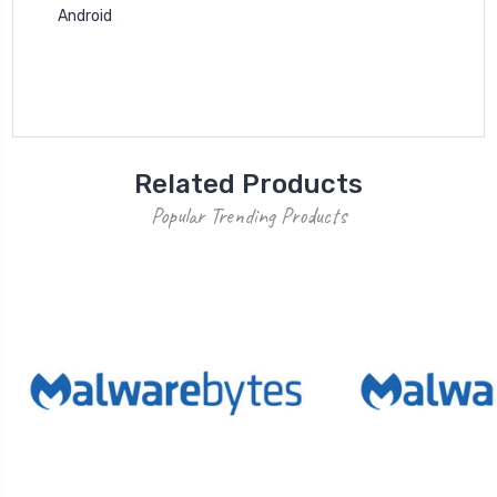
Android
Related Products
Popular Trending Products