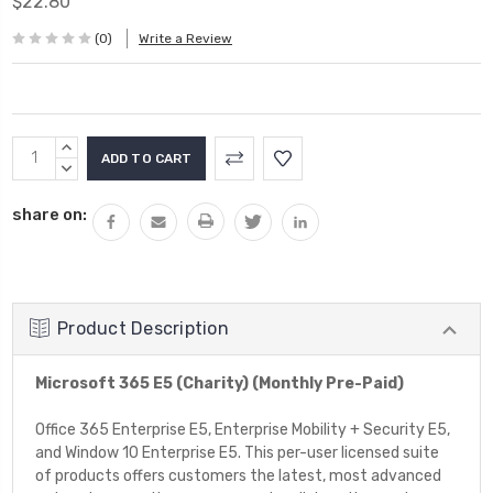
$22.80
(0)
Write a Review
Current
INCREASE
Stock:
QUANTITY:
DECREASE
QUANTITY:
share on:
Product Description
Microsoft 365 E5 (Charity) (Monthly Pre-Paid)
Office 365 Enterprise E5, Enterprise Mobility + Security E5,
and Window 10 Enterprise E5. This per-user licensed suite
of products offers customers the latest, most advanced