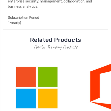
enterprise security, management, collaboration, and
business analytics.
Subscription Period
1 year(s)
Related Products
Popular Trending Products