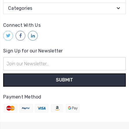
Categories
Connect With Us
Sign Up for our Newsletter
Email
Address
Payment Method