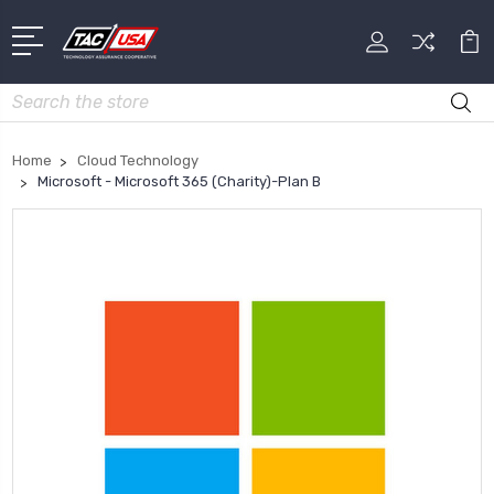
Search
Home
Cloud Technology
Microsoft - Microsoft 365 (Charity)-Plan B