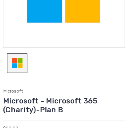
Microsoft
Microsoft - Microsoft 365
(Charity)-Plan B