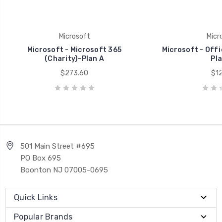
Microsoft
Micr
Microsoft - Microsoft 365
Microsoft - Offi
(Charity)-Plan A
Pla
$273.60
$12
501 Main Street #695
PO Box 695
Boonton NJ 07005-0695
Quick Links
Popular Brands