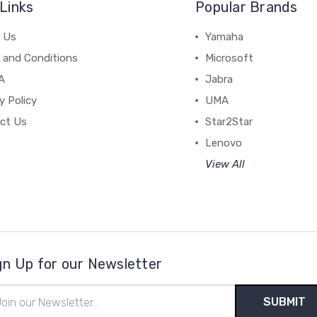
Links
Popular Brands
 Us
Yamaha
 and Conditions
Microsoft
A
Jabra
y Policy
UMA
ct Us
Star2Star
Lenovo
View All
gn Up for our Newsletter
il
ress