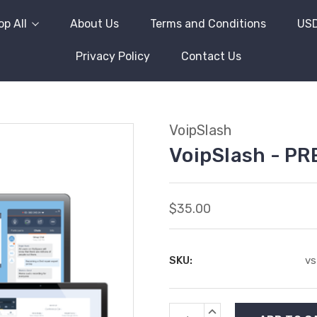
p All
About Us
Terms and Conditions
US
Privacy Policy
Contact Us
VoipSlash
VoipSlash - P
$35.00
SKU:
vs
Current
INCREASE