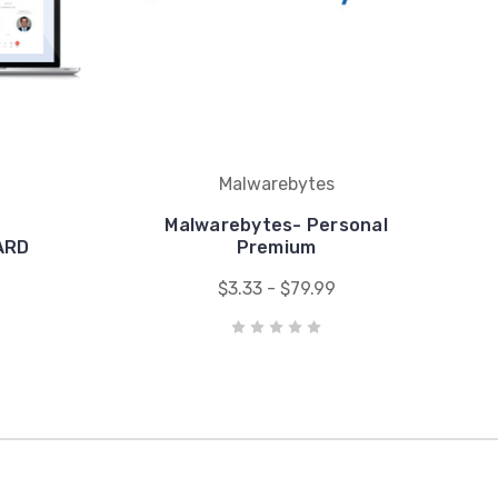
Malwarebytes
Malwarebytes- Personal
ARD
Premium
$3.33 - $79.99