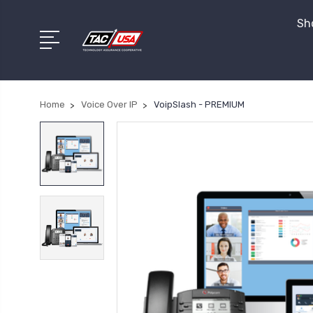
Sho
Home
Voice Over IP
VoipSlash - PREMIUM