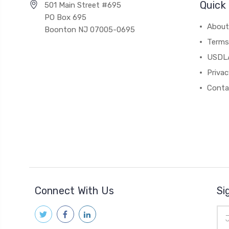
Quick 
501 Main Street #695
PO Box 695
About
Boonton NJ 07005-0695
Terms
USDL
Privac
Conta
Connect With Us
Si
Ema
Add