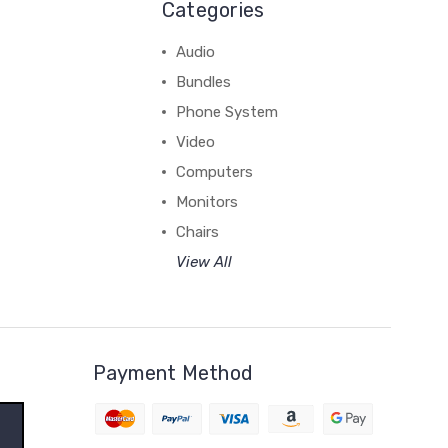
Categories
Audio
Bundles
Phone System
Video
Computers
Monitors
Chairs
View All
Payment Method