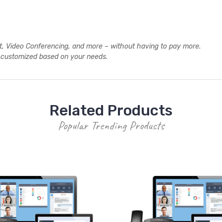
xt, Video Conferencing, and more – without having to pay more.
y customized based on your needs.
Related Products
Popular Trending Products