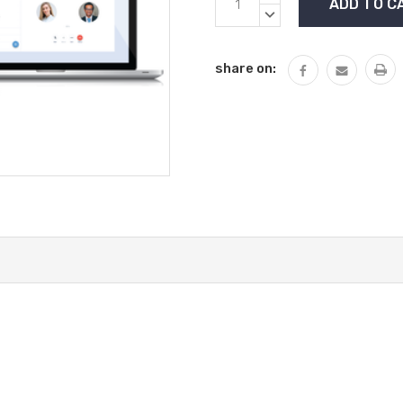
Stock:
QUANTITY:
DECREASE
QUANTITY:
share on: