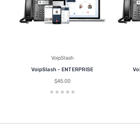
VoipSlash
VoipSlash - ENTERPRISE
Vo
$45.00