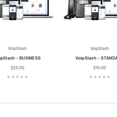
VoipSlash
VoipSlash
ipSlash - BUSINESS
VoipSlash - STAND
$25.00
$15.00