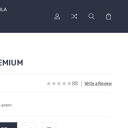
DLA
REMIUM
(0)
Write a Review
-prem