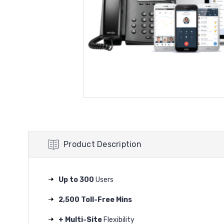
Product Description
Up to 300
Users
2,500 Toll-Free Mins
+ Multi-Site
Flexibility