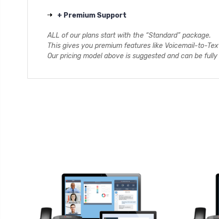
+ Premium Support
ALL of our plans start with the “Standard” package.
This gives you premium features like Voicemail-to-Te
Our pricing model above is suggested and can be full