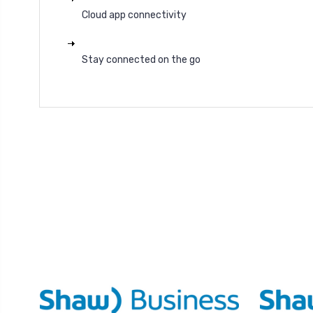
Cloud app connectivity
Stay connected on the go