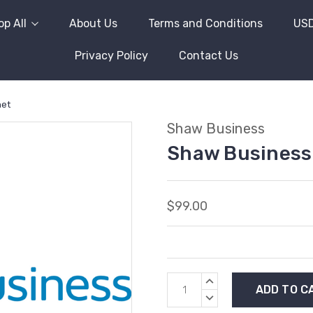
p All
About Us
Terms and Conditions
US
Privacy Policy
Contact Us
net
Shaw Business
Shaw Business 
$99.00
Current
INCREASE
Stock:
QUANTITY:
DECREASE
QUANTITY: