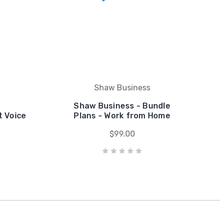
Shaw Business
Shaw Business - Bundle
t Voice
Plans - Work from Home
$99.00