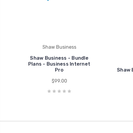
Shaw Business
Shaw Business - Bundle
Plans - Business Internet
Pro
Shaw B
$99.00