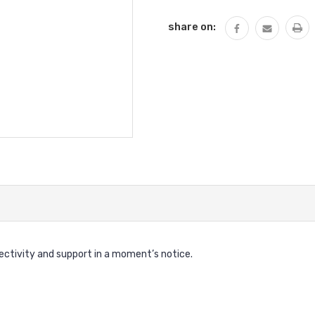
share on:
nectivity and support in a moment’s notice.