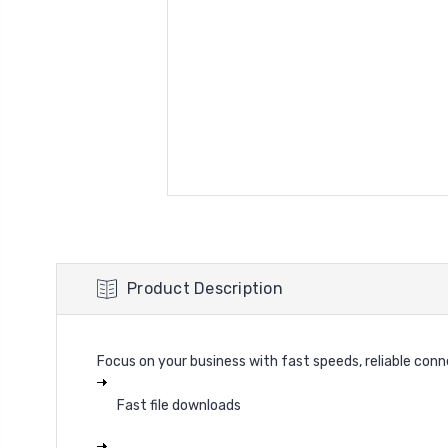
Product Description
Focus on your business with fast speeds, reliable con
Fast file downloads