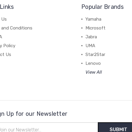
Links
Popular Brands
 Us
Yamaha
 and Conditions
Microsoft
A
Jabra
y Policy
UMA
ct Us
Star2Star
Lenovo
View All
gn Up for our Newsletter
il
ress