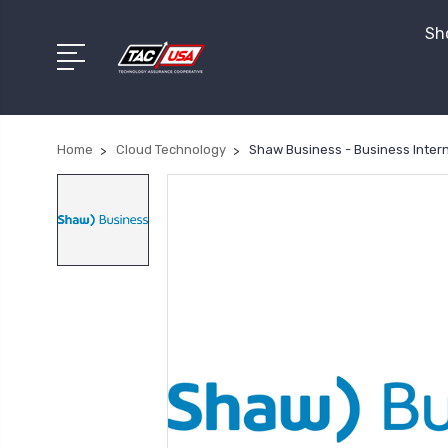
Sho
Home
Cloud Technology
Shaw Business - Business Inter