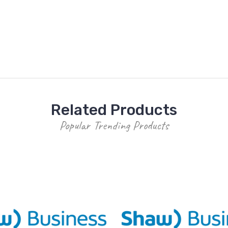
Related Products
Popular Trending Products