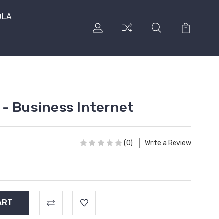
DLA
- Business Internet
(0)
Write a Review