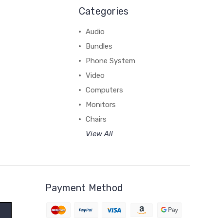
Categories
Audio
Bundles
Phone System
Video
Computers
Monitors
Chairs
View All
Payment Method