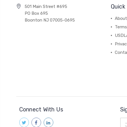
Quick 
501 Main Street #695
PO Box 695
About
Boonton NJ 07005-0695
Terms
USDL
Privac
Conta
Connect With Us
Si
Ema
Add