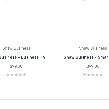
Shaw Business
Shaw Business
usiness - Business TV
Shaw Business - Smar
$99.00
$99.00