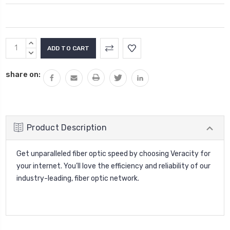
Current
INCREASE
Stock:
QUANTITY:
DECREASE
QUANTITY:
share on:
Product Description
Get unparalleled fiber optic speed by choosing Veracity for
your internet. You’ll love the efficiency and reliability of our
industry-leading, fiber optic network.