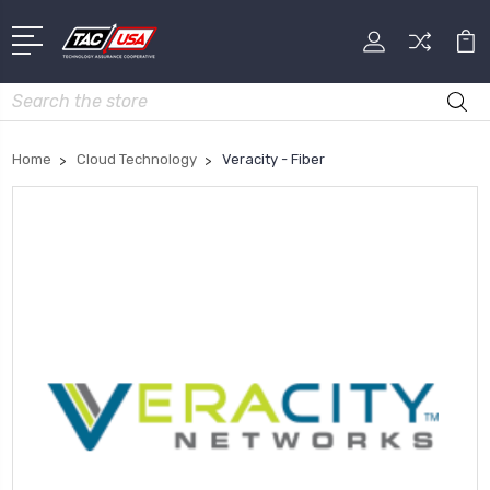
Search
Home
Cloud Technology
Veracity - Fiber