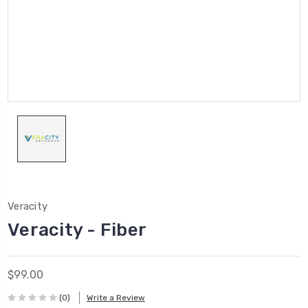
Veracity
Veracity - Fiber
$99.00
(0)
Write a Review