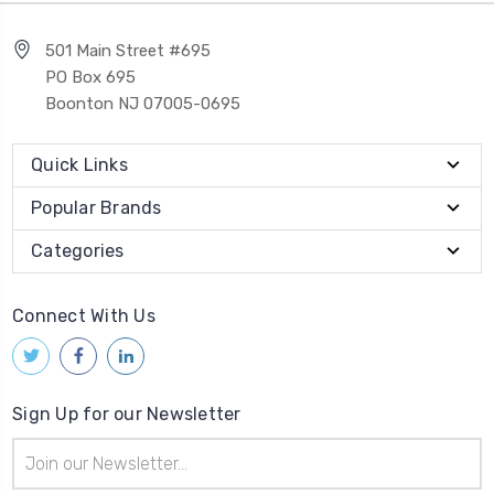
501 Main Street #695
PO Box 695
Boonton NJ 07005-0695
Quick Links
Popular Brands
Categories
Connect With Us
Sign Up for our Newsletter
Email
Address