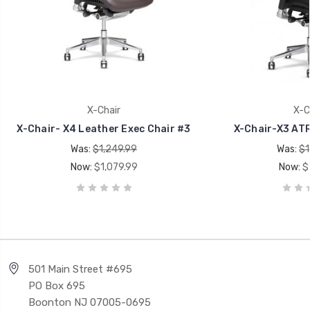
X-Chair
X-C
X-Chair- X4 Leather Exec Chair #3
X-Chair-X3 ATR
Was:
$1,249.99
Was:
$1
Now:
$1,079.99
Now:
$
501 Main Street #695
PO Box 695
Boonton NJ 07005-0695