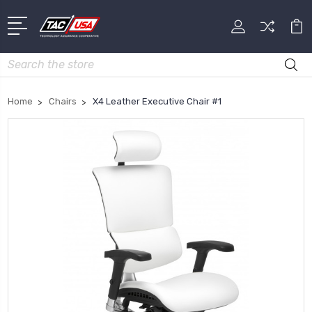
Search
Home
Chairs
X4 Leather Executive Chair #1