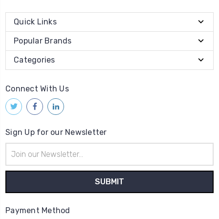
Quick Links
Popular Brands
Categories
Connect With Us
Sign Up for our Newsletter
Email
Address
Payment Method