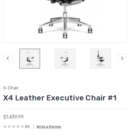
X-Chair
X4 Leather Executive Chair #1
$1,439.99
(0)
Write a Review