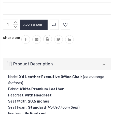
Current
INCREASE
Stock:
QUANTITY:
DECREASE
QUANTITY:
share on:
Product Description
Model:
X4 Leather Executive Office Chair
(
no massage
features
)
Fabric:
White Premium Leather
Headrest:
with Headrest
Seat Width:
20.5 inches
Seat Foam:
Standard
(
Molded Foam Seat
)
Footrest:
No Footrest