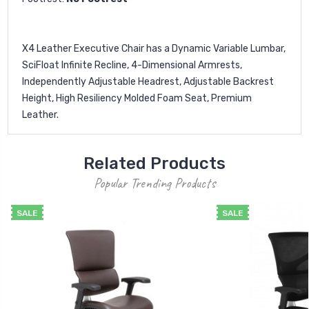
X4 Leather Executive Chair has a Dynamic Variable Lumbar,
SciFloat Infinite Recline, 4-Dimensional Armrests,
Independently Adjustable Headrest, Adjustable Backrest
Height, High Resiliency Molded Foam Seat, Premium
Leather.
Related Products
Popular Trending Products
SALE
SALE