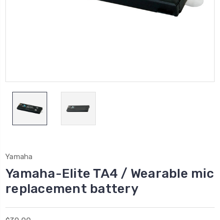
Yamaha
Yamaha-Elite TA4 / Wearable mic
replacement battery