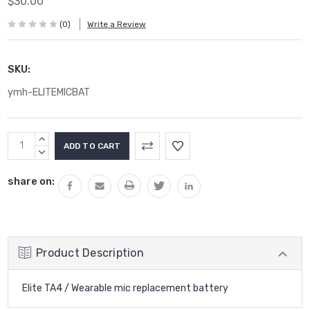
$30.00
(0)
Write a Review
SKU:
ymh-ELITEMICBAT
Current
INCREASE
Stock:
QUANTITY:
DECREASE
QUANTITY:
share on:
Product Description
Elite TA4 / Wearable mic replacement battery