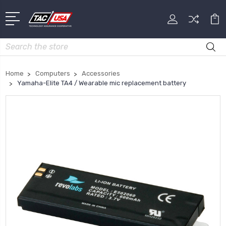
Search
Home
Computers
Accessories
Yamaha-Elite TA4 / Wearable mic replacement battery