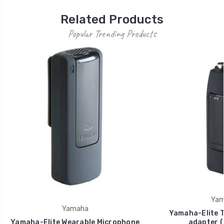
Related Products
Popular Trending Products
Yam
Yamaha
Yamaha-Elite 
Yamaha-Elite Wearable Microphone
adapter (