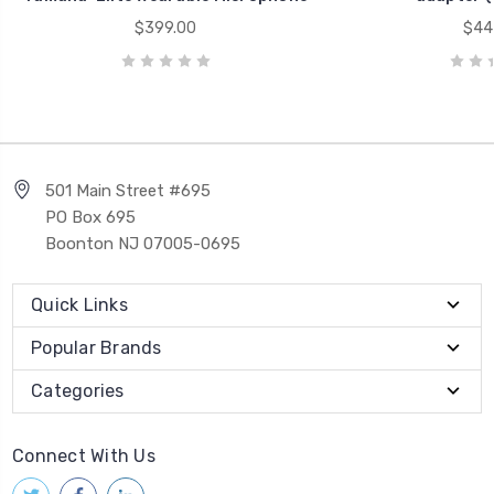
$399.00
$44
501 Main Street #695
PO Box 695
Boonton NJ 07005-0695
Quick Links
Popular Brands
Categories
Connect With Us