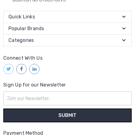
Quick Links
Popular Brands
Categories
Connect With Us
Sign Up for our Newsletter
Email
Address
Payment Method