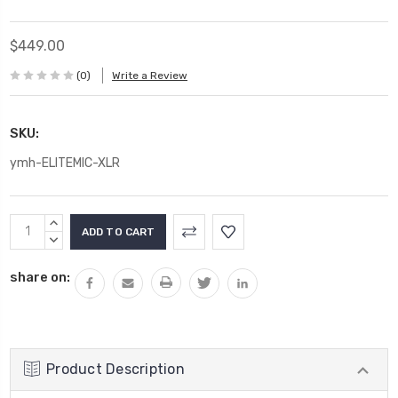
$449.00
(0)
Write a Review
SKU:
ymh-ELITEMIC-XLR
Current
INCREASE
Stock:
QUANTITY:
DECREASE
QUANTITY:
share on:
Product Description