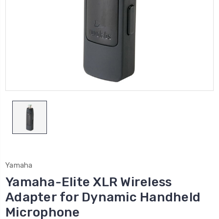
Yamaha
Yamaha-Elite XLR Wireless
Adapter for Dynamic Handheld
Microphone