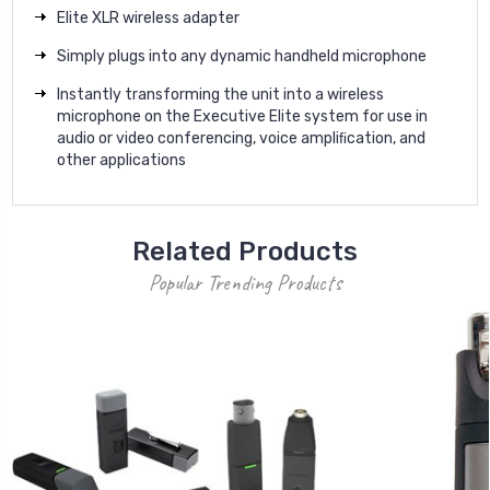
Elite XLR wireless adapter
Simply plugs into any dynamic handheld microphone
Instantly transforming the unit into a wireless
microphone on the Executive Elite system for use in
audio or video conferencing, voice ampliﬁcation, and
other applications
Related Products
Popular Trending Products