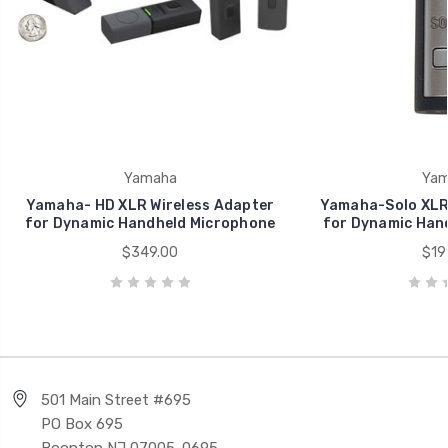
Yamaha
Yam
Yamaha- HD XLR Wireless Adapter
Yamaha-Solo XLR 
for Dynamic Handheld Microphone
for Dynamic Han
$349.00
$19
501 Main Street #695
PO Box 695
Boonton NJ 07005-0695