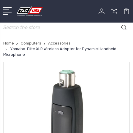
Search
Home
Computers
Accessories
Yamaha-Elite XLR Wireless Adapter for Dynamic Handheld
Microphone