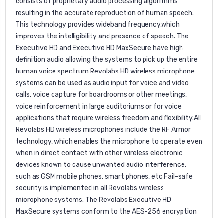
consists of proprietary audio processing algorithms
resulting in the accurate reproduction of human speech.
This technology provides wideband frequency,which
improves the intelligibility and presence of speech. The
Executive HD and Executive HD MaxSecure have high
definition audio allowing the systems to pick up the entire
human voice spectrum.Revolabs HD wireless microphone
systems can be used as audio input for voice and video
calls, voice capture for boardrooms or other meetings,
voice reinforcement in large auditoriums or for voice
applications that require wireless freedom and flexibility.All
Revolabs HD wireless microphones include the RF Armor
technology, which enables the microphone to operate even
when in direct contact with other wireless electronic
devices known to cause unwanted audio interference,
such as GSM mobile phones, smart phones, etc.Fail-safe
security is implemented in all Revolabs wireless
microphone systems. The Revolabs Executive HD
MaxSecure systems conform to the AES-256 encryption