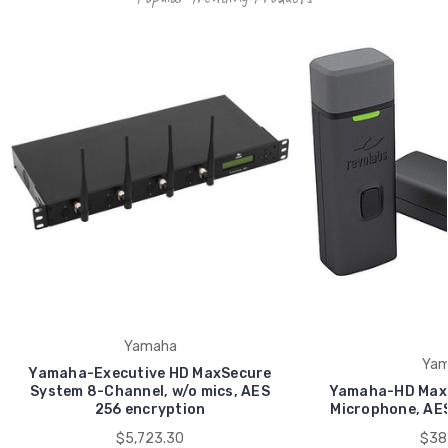
Yamaha
Yam
Yamaha-Executive HD MaxSecure
System 8-Channel, w/o mics, AES
Yamaha-HD MaxS
256 encryption
Microphone, AES
$5,723.30
$38