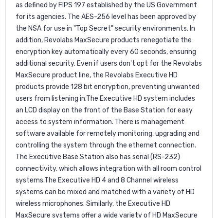
as defined by FIPS 197 established by the US Government
for its agencies. The AES-256 level has been approved by
the NSA for use in "Top Secret" security environments. In
addition, Revolabs MaxSecure products renegotiate the
encryption key automatically every 60 seconds, ensuring
additional security. Even if users don't opt for the Revolabs
MaxSecure product line, the Revolabs Executive HD
products provide 128 bit encryption, preventing unwanted
users from listening in.The Executive HD system includes
an LCD display on the front of the Base Station for easy
access to system information. There is management
software available for remotely monitoring, upgrading and
controlling the system through the ethernet connection.
The Executive Base Station also has serial (RS-232)
connectivity, which allows integration with all room control
systems.The Executive HD 4 and 8 Channel wireless
systems can be mixed and matched with a variety of HD
wireless microphones. Similarly, the Executive HD
MaxSecure systems offer a wide variety of HD MaxSecure