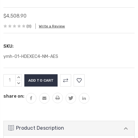
$4,508.90
(0)
Write a Review
SKU:
ymh-01-HDEXEC4-NM-AES
Current
INCREASE
Stock:
QUANTITY:
DECREASE
QUANTITY:
share on:
Product Description