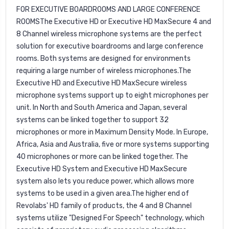
FOR EXECUTIVE BOARDROOMS AND LARGE CONFERENCE
ROOMSThe Executive HD or Executive HD MaxSecure 4 and
8 Channel wireless microphone systems are the perfect
solution for executive boardrooms and large conference
rooms. Both systems are designed for
environments
requiring a large number of wireless microphones.The
Executive HD and Executive HD MaxSecure wireless
microphone systems support up to eight microphones per
unit. In North and South America and Japan, several
systems can be linked together to support 32
microphones or more in Maximum Density Mode. In Europe,
Africa, Asia and Australia, five or more systems supporting
40 microphones or more can be linked together. The
Executive HD System and Executive HD MaxSecure
system also lets you reduce power, which allows more
systems to be used in a given area.The higher end of
Revolabs' HD family of products, the 4 and 8 Channel
systems utilize "Designed For Speech" technology, which