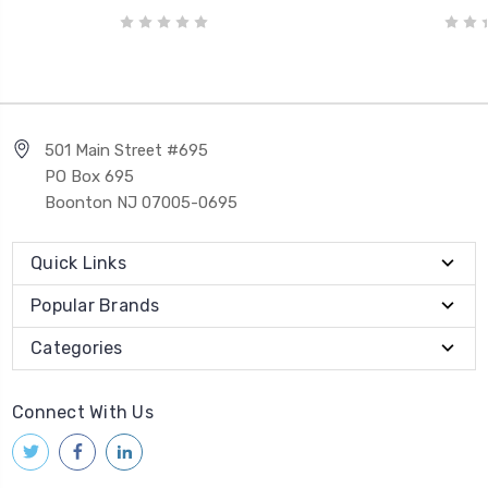
501 Main Street #695
PO Box 695
Boonton NJ 07005-0695
Quick Links
Popular Brands
Categories
Connect With Us