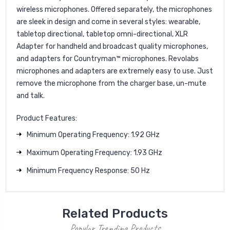
wireless microphones. Offered separately, the microphones
are sleek in design and come in several styles: wearable,
tabletop directional, tabletop omni-directional, XLR
Adapter for handheld and broadcast quality microphones,
and adapters for Countryman™ microphones. Revolabs
microphones and adapters are extremely easy to use. Just
remove the microphone from the charger base, un-mute
and talk.
Product Features:
Minimum Operating Frequency: 1.92 GHz
Maximum Operating Frequency: 1.93 GHz
Minimum Frequency Response: 50 Hz
Related Products
Popular Trending Products