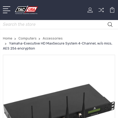
Search
Home
Computers
Accessories
Yamaha-Executive HD MaxSecure System 4-Channel, w/o mics,
AES 256 encryption