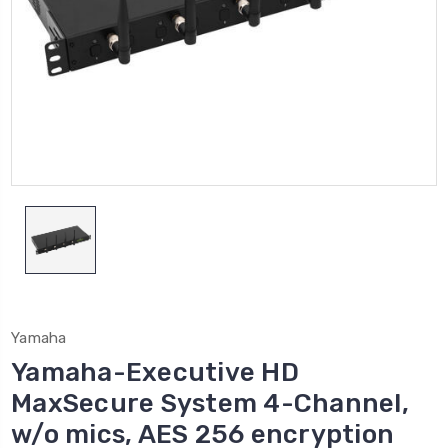
Yamaha
Yamaha-Executive HD
MaxSecure System 4-Channel,
w/o mics, AES 256 encryption