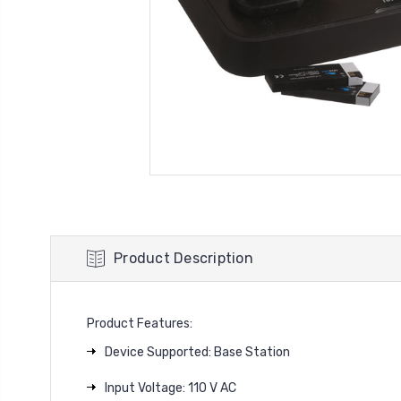
Product Description
Product Features:
Device Supported: Base Station
Input Voltage: 110 V AC