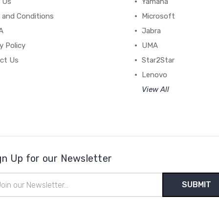
 Us
Yamaha
 and Conditions
Microsoft
A
Jabra
y Policy
UMA
ct Us
Star2Star
Lenovo
View All
gn Up for our Newsletter
il
ress