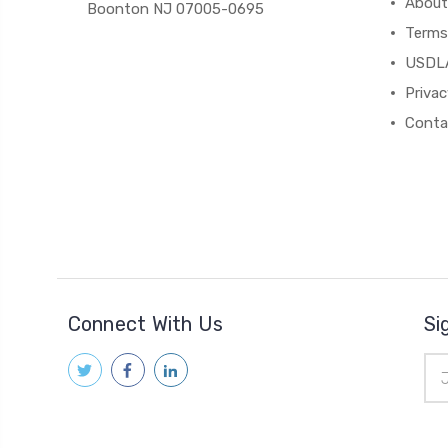
About
Boonton NJ 07005-0695
Terms
USDL
Privac
Conta
Connect With Us
Si
Ema
Add