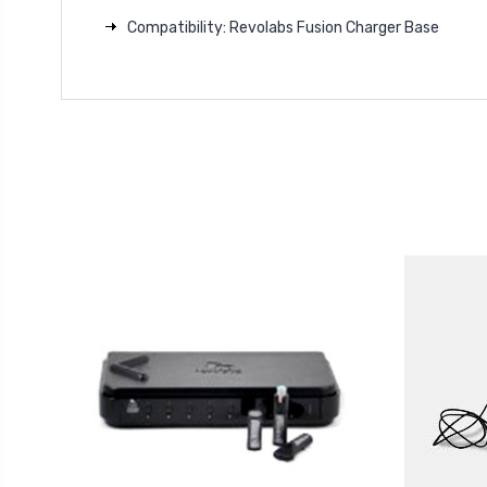
Compatibility: Revolabs Fusion Charger Base