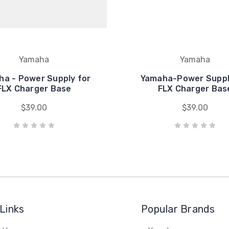
Yamaha
Yamaha
a - Power Supply for
Yamaha-Power Suppl
FLX Charger Base
FLX Charger Bas
$39.00
$39.00
Links
Popular Brands