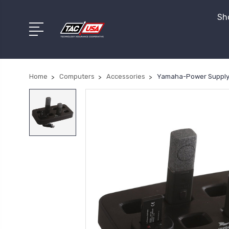
Sho
Home
Computers
Accessories
Yamaha-Power Supply f