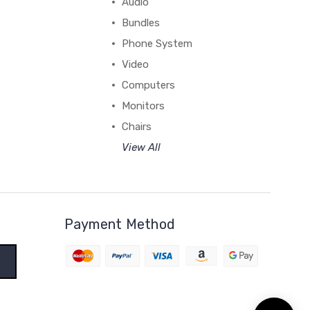
Audio
Bundles
Phone System
Video
Computers
Monitors
Chairs
View All
Payment Method