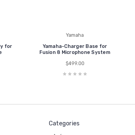
Yamaha
y for
Yamaha-Charger Base for
e
Fusion 8 Microphone System
$499.00
Categories