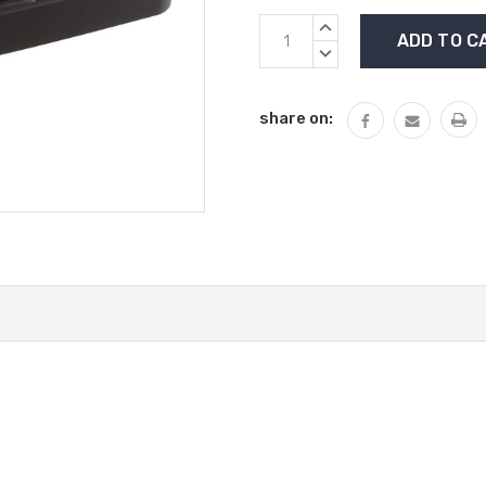
Current
INCREASE
Stock:
QUANTITY:
DECREASE
QUANTITY:
share on: