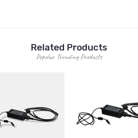
Related Products
Popular Trending Products