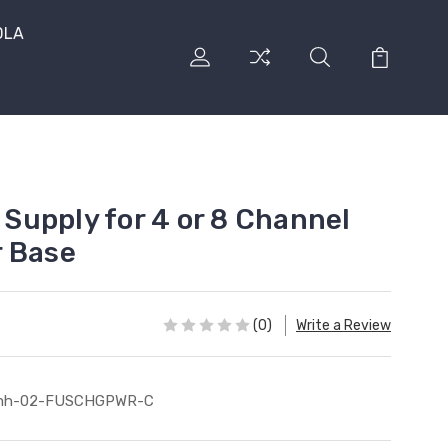
DLA
upply for 4 or 8 Channel
r Base
(0)
Write a Review
mh-02-FUSCHGPWR-C