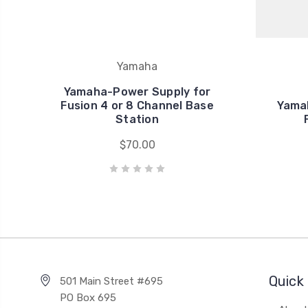
Yamaha
Yamaha-Power Supply for
Fusion 4 or 8 Channel Base
Yamah
Station
$70.00
Quick 
501 Main Street #695
PO Box 695