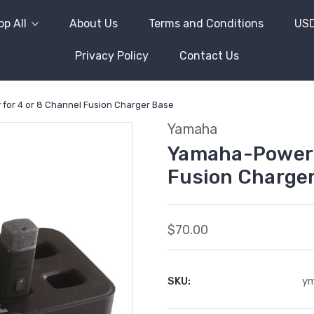
p All
About Us
Terms and Conditions
US
Privacy Policy
Contact Us
or 4 or 8 Channel Fusion Charger Base
Yamaha
Yamaha-Power S
Fusion Charge
$70.00
SKU:
y