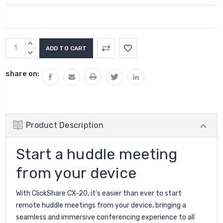
Current
INCREASE
Stock:
QUANTITY:
DECREASE
QUANTITY:
share on:
Product Description
Start a huddle meeting
from your device
With ClickShare CX-20, it’s easier than ever to start
remote huddle meetings from your device, bringing a
seamless and immersive conferencing experience to all