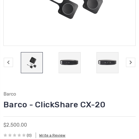
Barco
Barco - ClickShare CX-20
$2,500.00
(0)
Write a Review