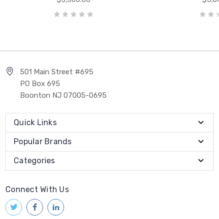
501 Main Street #695
PO Box 695
Boonton NJ 07005-0695
Quick Links
Popular Brands
Categories
Connect With Us