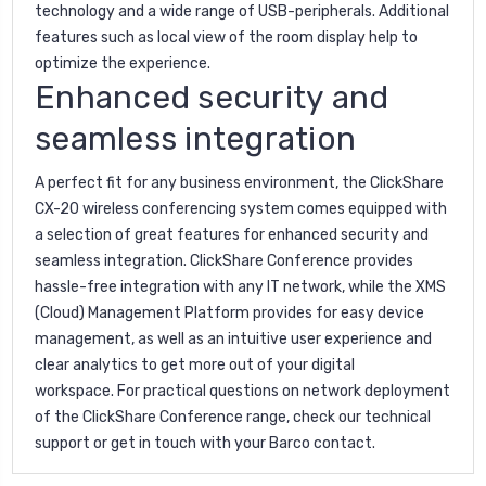
technology and a wide range of USB-peripherals. Additional
features such as local view of the room display help to
optimize the experience.
Enhanced security and
seamless integration
A perfect fit for any business environment, the ClickShare
CX-20 wireless conferencing system comes equipped with
a selection of great features for enhanced security and
seamless integration. ClickShare Conference provides
hassle-free integration with any IT network, while the
XMS
(Cloud) Management Platform provides for easy device
management, as well as an intuitive user experience and
clear analytics to get more out of your digital
workspace. For practical questions on network deployment
of the ClickShare Conference range, check our technical
support or get in touch with your Barco contact.