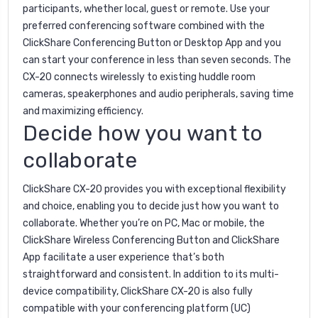
participants, whether local, guest or remote. Use your
preferred conferencing software combined with the
ClickShare Conferencing Button or Desktop App and you
can start your conference in less than seven seconds. The
CX-20 connects wirelessly to existing huddle room
cameras, speakerphones and audio peripherals, saving time
and maximizing efficiency.
Decide how you want to
collaborate
ClickShare CX-20 provides you with exceptional flexibility
and choice, enabling you to decide just how you want to
collaborate. Whether you’re on PC, Mac or mobile, the
ClickShare Wireless Conferencing Button and ClickShare
App facilitate a user experience that’s both
straightforward and consistent. In addition to its multi-
device compatibility, ClickShare CX-20 is also fully
compatible with your conferencing platform (UC)