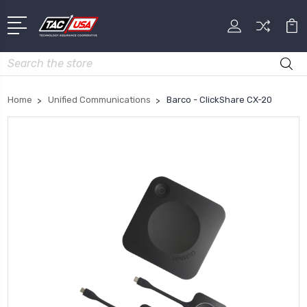
Search
Home
Unified Communications
Barco - ClickShare CX-20