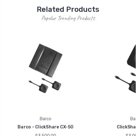
Related Products
Popular Trending Products
Barco
Ba
Barco - ClickShare CX-50
ClickSha
$3,500.00
$3,0