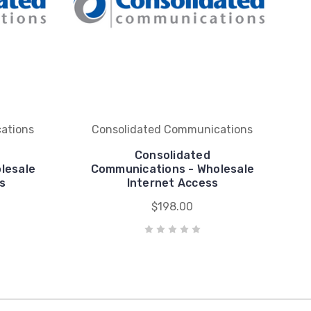
ations
Consolidated Communications
Consolidated
lesale
Communications - Wholesale
s
Internet Access
$198.00