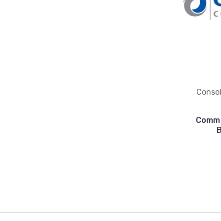
Conso
Commu