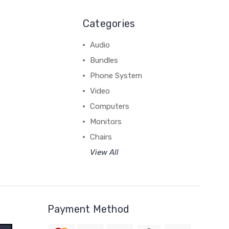
Categories
Audio
Bundles
Phone System
Video
Computers
Monitors
Chairs
View All
Payment Method