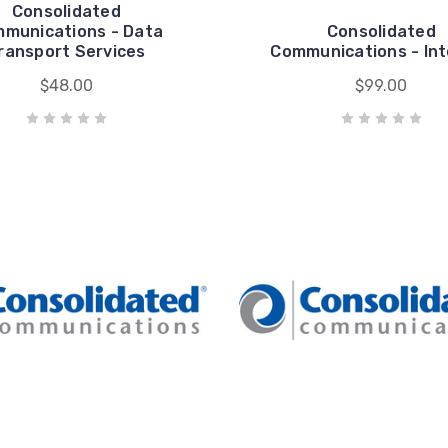
Consolidated
munications - Data
Consolidated
ransport Services
Communications - In
$48.00
$99.00