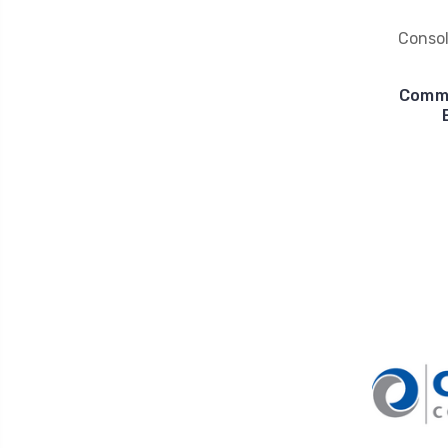
Conso
Commu