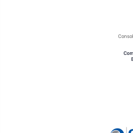
Conso
Com