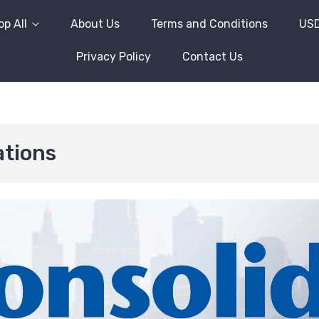
p All
About Us
Terms and Conditions
US
Privacy Policy
Contact Us
tions