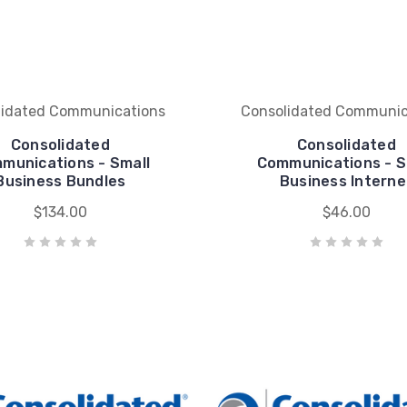
lidated Communications
Consolidated Communic
Consolidated
Consolidated
munications - Small
Communications - S
Business Bundles
Business Interne
$134.00
$46.00