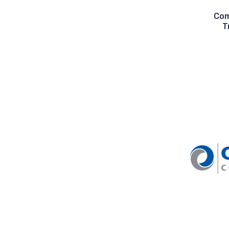
Com
T