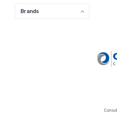
Brands
Conso