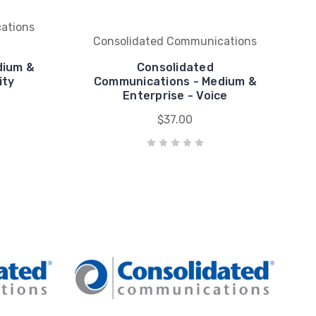
ations
Consolidated Communications
dium &
Consolidated
ity
Communications - Medium &
Enterprise - Voice
$37.00