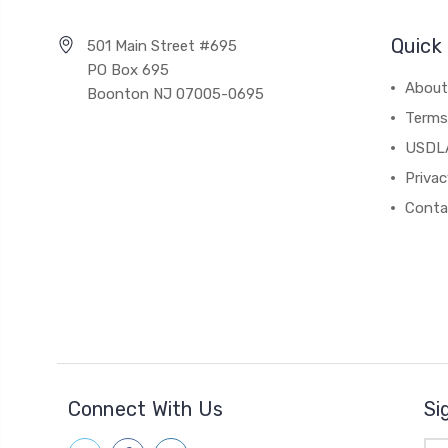
Quick 
501 Main Street #695
PO Box 695
About
Boonton NJ 07005-0695
Terms
USDL
Privac
Conta
Connect With Us
Si