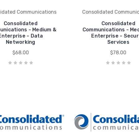
lidated Communications
Consolidated Communic
Consolidated
Consolidated
nications - Medium &
Communications - Me
Enterprise - Data
Enterprise - Secur
Networking
Services
$68.00
$78.00