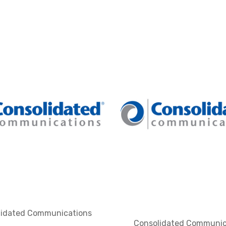
lidated Communications
Consolidated Communic