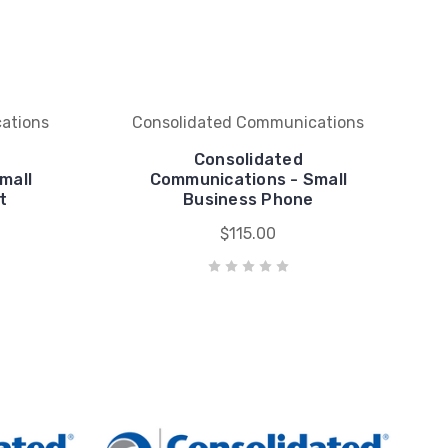
ations
Consolidated Communications
Consolidated
mall
Communications - Small
t
Business Phone
$115.00