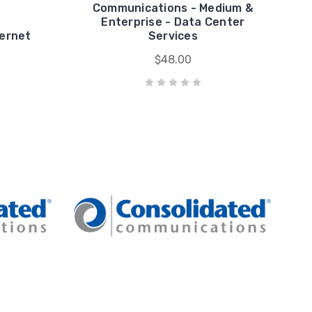
Communications - Medium &
Enterprise - Data Center
ternet
Services
$48.00