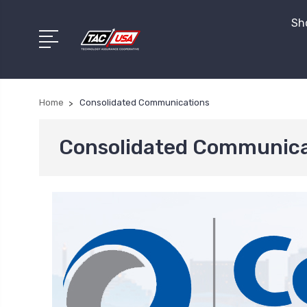
Sho
Home
Consolidated Communications
Consolidated Communica