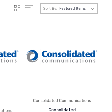
Sort By:
Consolidated Communications
Consolidated
ations