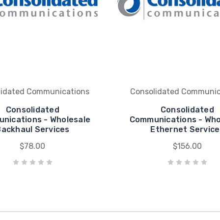
lidated Communications
Consolidated Communic
Consolidated
Consolidated
nications - Wholesale
Communications - Who
Backhaul Services
Ethernet Service
$78.00
$156.00