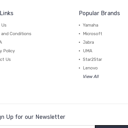
Links
Popular Brands
 Us
Yamaha
 and Conditions
Microsoft
A
Jabra
y Policy
UMA
ct Us
Star2Star
Lenovo
View All
gn Up for our Newsletter