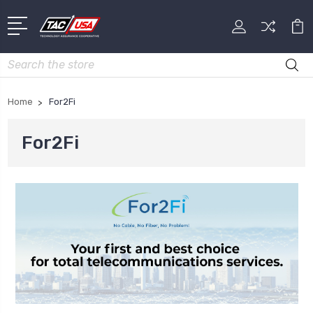
Search
Home
For2Fi
For2Fi