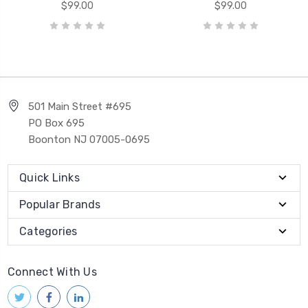
$99.00
$99.00
501 Main Street #695
PO Box 695
Boonton NJ 07005-0695
Quick Links
Popular Brands
Categories
Connect With Us