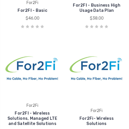
For2Fi
For2FI - Business High
For2FI - Basic
Usage Data Plan
$46.00
$38.00
For2Fi
For2Fi
For2FI - Wireless
Solutions, Managed LTE
For2Fi- Wireless
and Satellite Solutions
Solutions