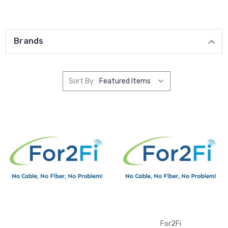
Brands
Sort By:
For2Fi