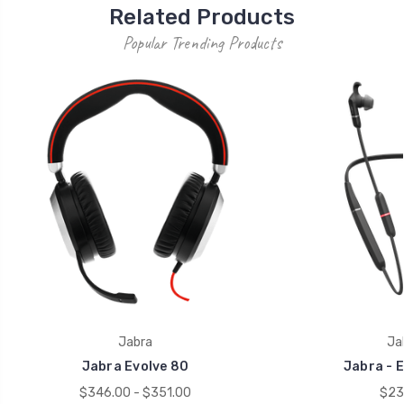
Related Products
Popular Trending Products
Jabra
Ja
Jabra Evolve 80
Jabra - E
$346.00 - $351.00
$23