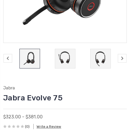
Jabra
Jabra Evolve 75
$323.00 - $381.00
(0)
Write a Review