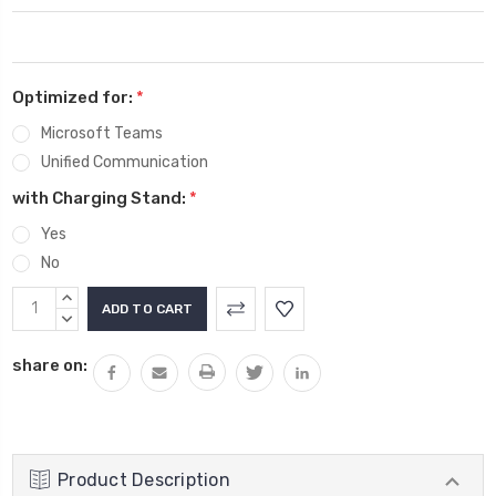
Optimized for:
*
Microsoft Teams
Unified Communication
with Charging Stand:
*
Yes
No
Current
INCREASE
Stock:
QUANTITY:
DECREASE
QUANTITY:
share on:
Product Description