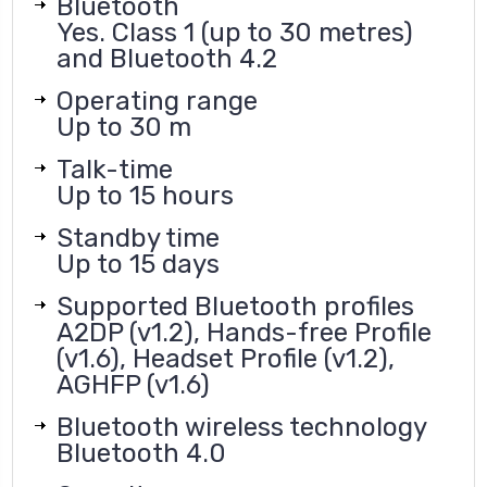
Bluetooth
Yes. Class 1 (up to 30 metres)
and Bluetooth 4.2
Operating range
Up to 30 m
Talk-time
Up to 15 hours
Standby time
Up to 15 days
Supported Bluetooth profiles
A2DP (v1.2), Hands-free Profile
(v1.6), Headset Profile (v1.2),
AGHFP (v1.6)
Bluetooth wireless technology
Bluetooth 4.0