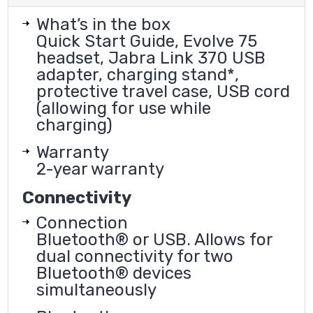
What’s in the box
Quick Start Guide, Evolve 75
headset, Jabra Link 370 USB
adapter, charging stand*,
protective travel case, USB cord
(allowing for use while
charging)
Warranty
2-year warranty
Connectivity
Connection
Bluetooth® or USB. Allows for
dual connectivity for two
Bluetooth® devices
simultaneously