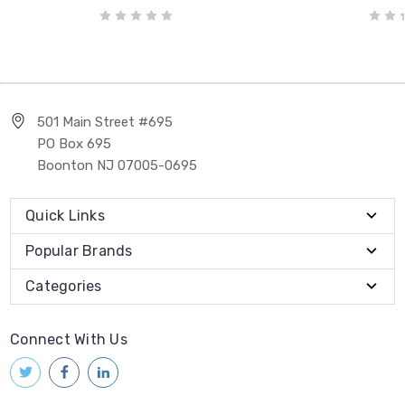
501 Main Street #695
PO Box 695
Boonton NJ 07005-0695
Quick Links
Popular Brands
Categories
Connect With Us