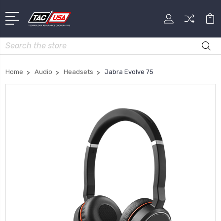
Search
Home
Audio
Headsets
Jabra Evolve 75