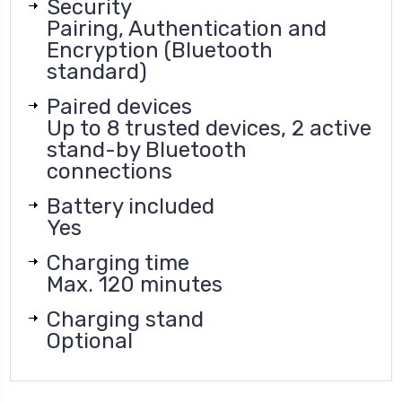
Security
Pairing, Authentication and
Encryption (Bluetooth
standard)
Paired devices
Up to 8 trusted devices, 2 active
stand-by Bluetooth
connections
Battery included
Yes
Charging time
Max. 120 minutes
Charging stand
Optional