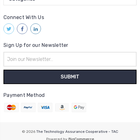
Connect With Us
Sign Up for our Newsletter
Email
Address
Payment Method
© 2026
The Technology Assurance Cooperative - TAC
Powered by
BigCommerce