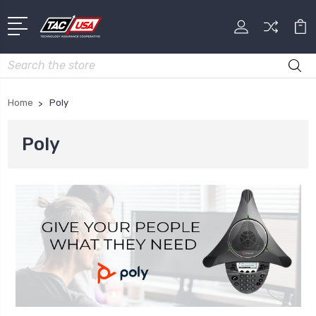
Search
Home
Poly
Poly