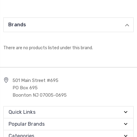
Brands
There are no products listed under this brand.
501 Main Street #695
PO Box 695
Boonton NJ 07005-0695
Quick Links
Popular Brands
Categories