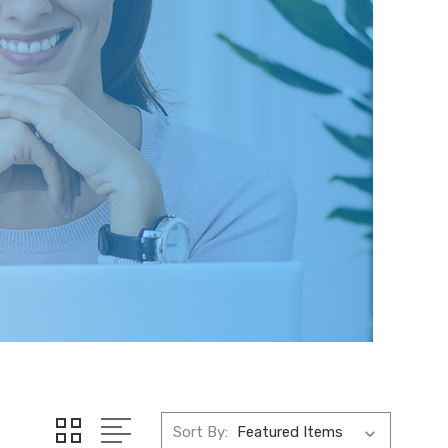
Sort By: