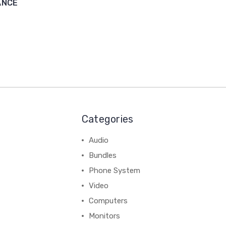
ANCE
Categories
Audio
Bundles
Phone System
Video
Computers
Monitors