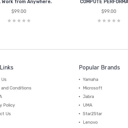
 Work from Anywhere.
COMPUTE PERFORM
$99.00
$99.00
Links
Popular Brands
 Us
Yamaha
 and Conditions
Microsoft
A
Jabra
y Policy
UMA
ct Us
Star2Star
Lenovo