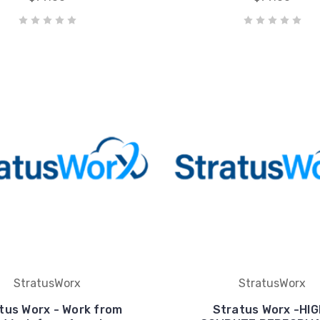
StratusWorx
StratusWorx
tus Worx - Work from
Stratus Worx -HIG