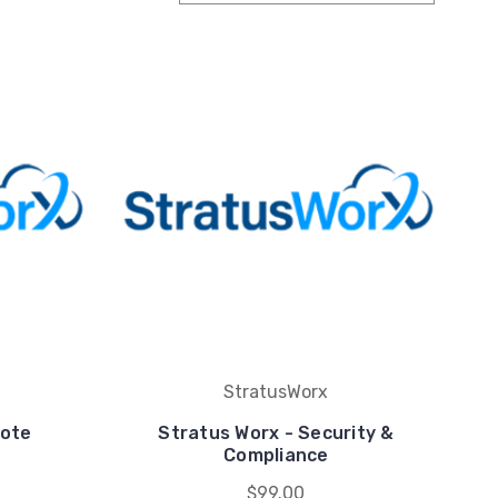
StratusWorx
mote
Stratus Worx - Security &
Compliance
$99.00