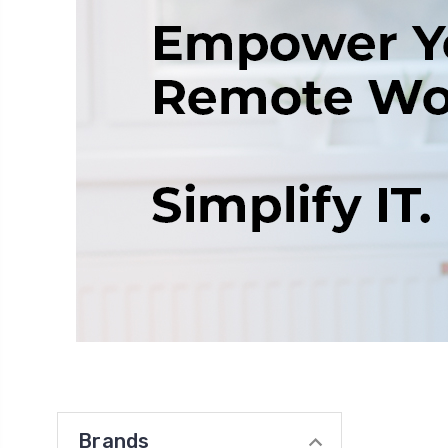
Brands