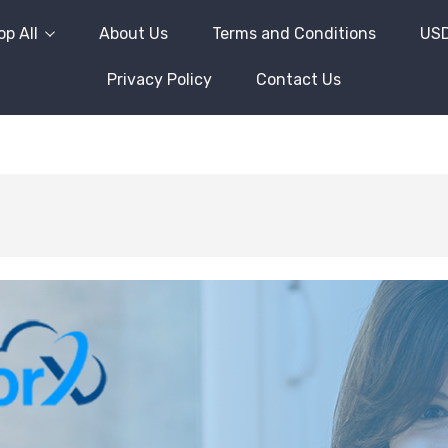
p All
About Us
Terms and Conditions
US
Privacy Policy
Contact Us