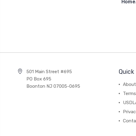
Home.
Quick 
501 Main Street #695
PO Box 695
About
Boonton NJ 07005-0695
Terms
USDL
Privac
Conta