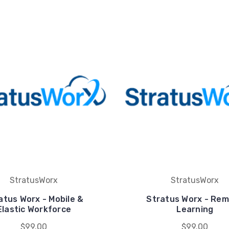
StratusWorx
StratusWorx
atus Worx - Mobile &
Stratus Worx - Re
Elastic Workforce
Learning
$99.00
$99.00