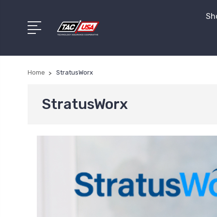
Sho
Home
StratusWorx
StratusWorx