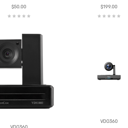
$50.00
$199.00
VDO360
VDO360