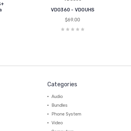
S+
a
VDO360 - VDOUHS
$69.00
Categories
Audio
Bundles
Phone System
Video