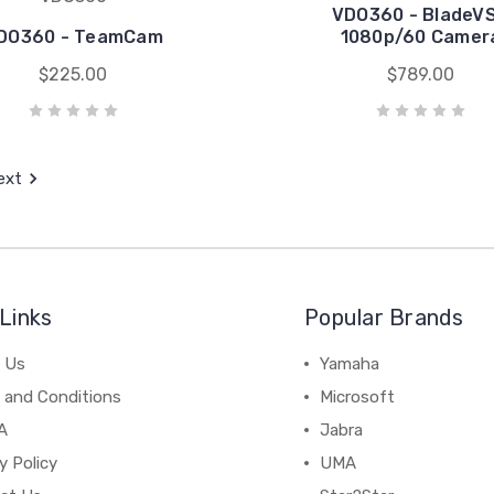
VDO360 - BladeV
DO360 - TeamCam
1080p/60 Camer
$225.00
$789.00
ext
Links
Popular Brands
 Us
Yamaha
 and Conditions
Microsoft
A
Jabra
y Policy
UMA