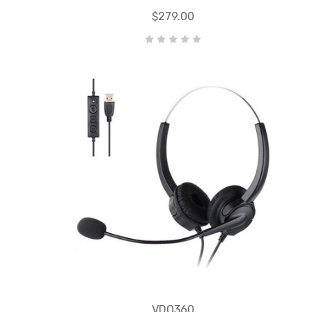
$279.00
VDO360