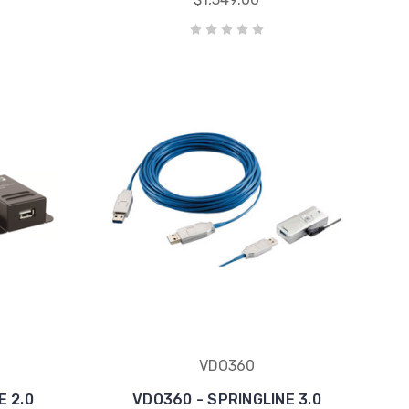
VDO360
E 2.0
VDO360 - SPRINGLINE 3.0