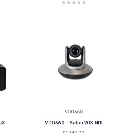
VDO360
sX
VDO360 - Saber20X NDI
$1,349.00