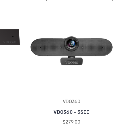
VDO360
VDO360 - 3SEE
$279.00