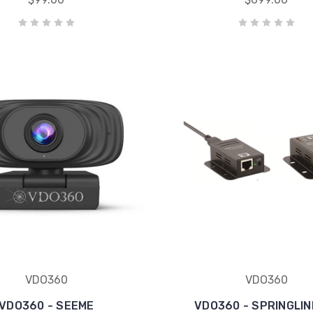
VDO360
VDO360
VDO360 - SEEME
VDO360 - SPRINGLIN