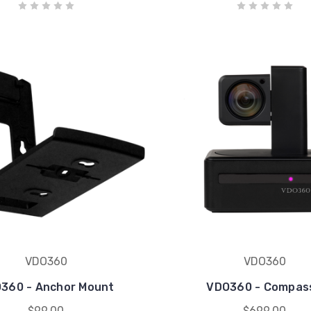
VDO360
VDO360
360 - Anchor Mount
VDO360 - Compas
$99.00
$699.00