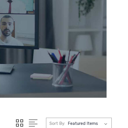
Sort By: