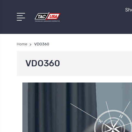
Sho
Home
VDO360
VDO360