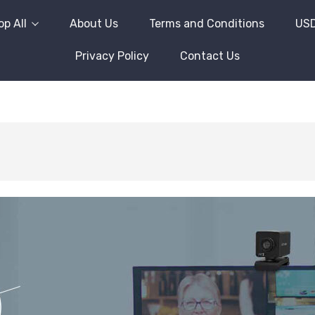
p All
About Us
Terms and Conditions
US
Privacy Policy
Contact Us