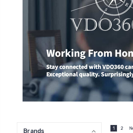
1
2
N
Brands