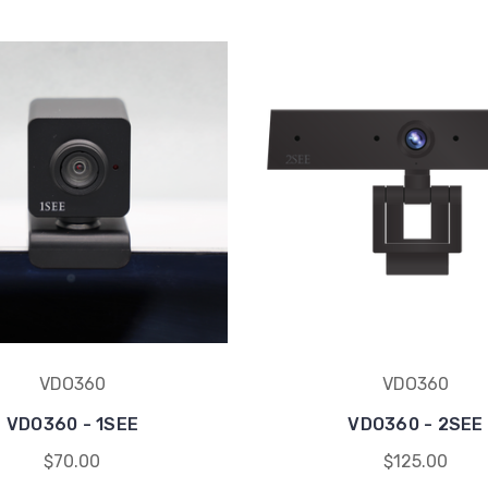
VDO360
VDO360
VDO360 - 1SEE
VDO360 - 2SEE
$70.00
$125.00