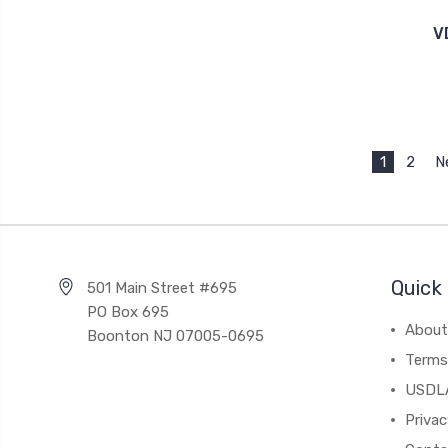
V
1
2
N
Quick 
501 Main Street #695
PO Box 695
About
Boonton NJ 07005-0695
Terms
USDL
Privac