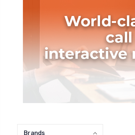
Brands