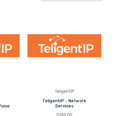
TeligentIP
TeligentIP - Network
Voice
Services
$349.00