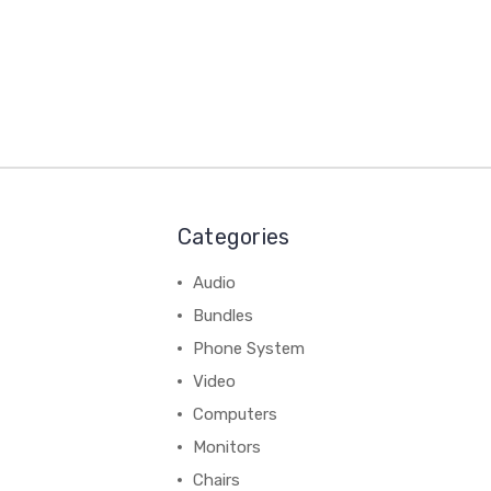
Categories
Audio
Bundles
Phone System
Video
Computers
Monitors
Chairs