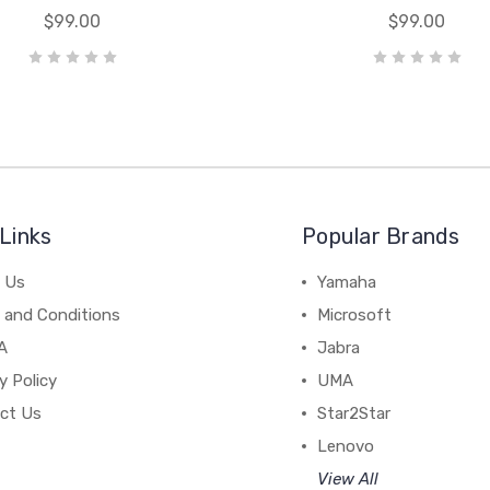
$99.00
$99.00
Links
Popular Brands
 Us
Yamaha
 and Conditions
Microsoft
A
Jabra
y Policy
UMA
ct Us
Star2Star
Lenovo
View All