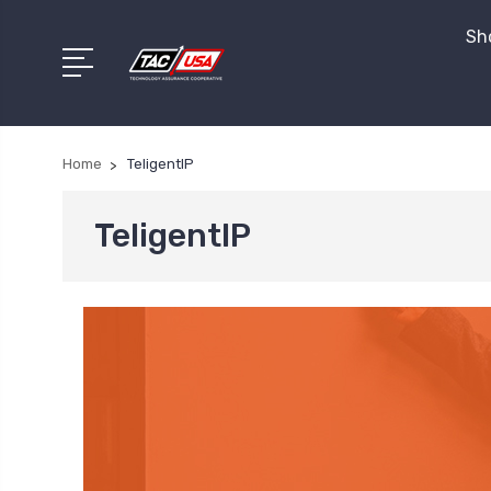
Sho
Home
TeligentIP
TeligentIP