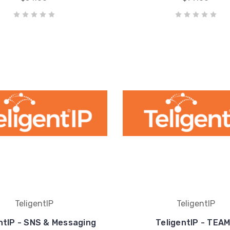
TeligentIP
TeligentIP
ntIP - SNS & Messaging
TeligentIP - TEA