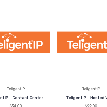
TeligentIP
TeligentIP
entIP - Contact Center
TeligentIP - Hosted 
$34.00
$99.00