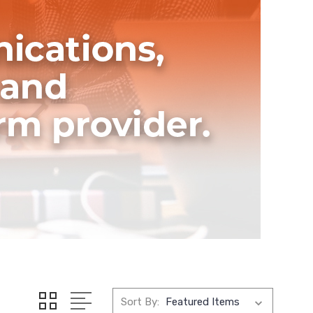
Sort By: