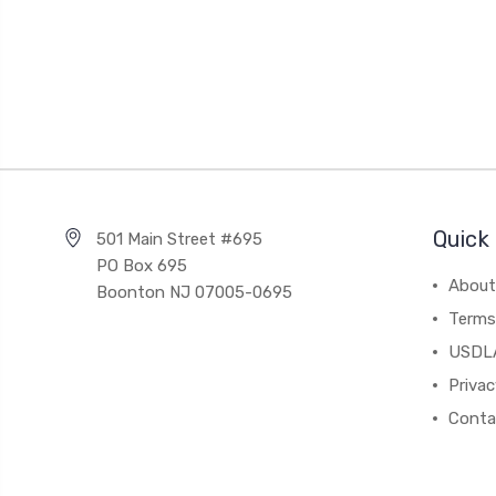
Quick 
501 Main Street #695
PO Box 695
About
Boonton NJ 07005-0695
Terms
USDL
Privac
Conta