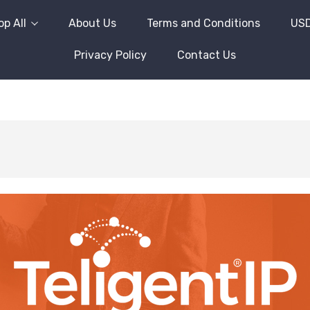
p All
About Us
Terms and Conditions
US
Privacy Policy
Contact Us