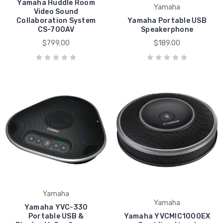
Yamaha Huddle Room
Yamaha
Video Sound
Collaboration System
Yamaha Portable USB
CS-700AV
Speakerphone
$799.00
$189.00
Yamaha
Yamaha
Yamaha YVC-330
Portable USB &
Yamaha YVCMIC1000EX