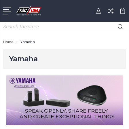
Search
Home
Yamaha
Yamaha