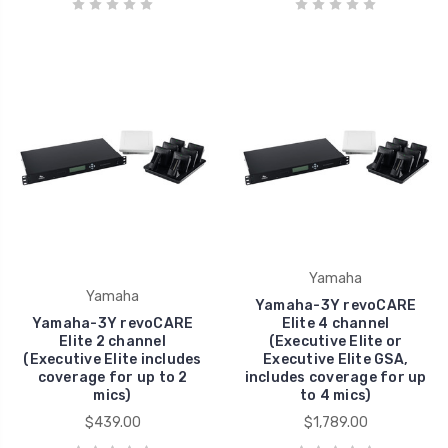
Yamaha
Yamaha
Yamaha-3Y revoCARE
Yamaha-3Y revoCARE
Elite 4 channel
Elite 2 channel
(Executive Elite or
(Executive Elite includes
Executive Elite GSA,
coverage for up to 2
includes coverage for up
mics)
to 4 mics)
$439.00
$1,789.00