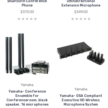
Bluetooth Conference
Omnidirectional
Phone
Extension Microphone
$370.00
$349.00
Yamaha
Yamaha
Yamaha- Conference
Ensemble for
Yamaha- GSA Compliant
Conferenceroom, black
Executive HD Wireless
speaker, 16 microphones
Microphone System