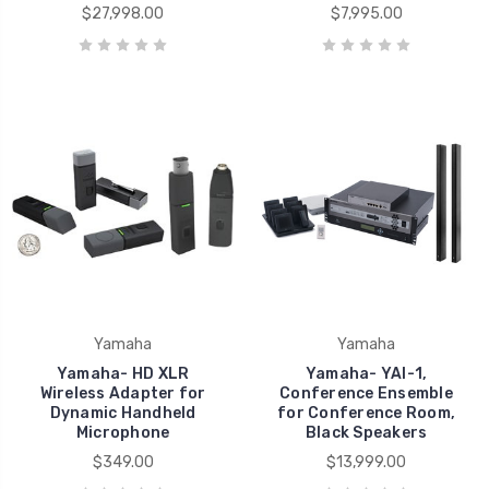
$27,998.00
$7,995.00
Yamaha
Yamaha
Yamaha- HD XLR
Yamaha- YAI-1,
Wireless Adapter for
Conference Ensemble
Dynamic Handheld
for Conference Room,
Microphone
Black Speakers
$349.00
$13,999.00