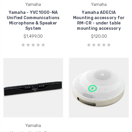
Yamaha
Yamaha
Yamaha - YVC1000-NA
Yamaha ADECIA
Unified Communications
Mounting accessory for
Microphone & Speaker
RM-CR - under table
System
mounting accessory
$1,499.00
$120.00
Yamaha