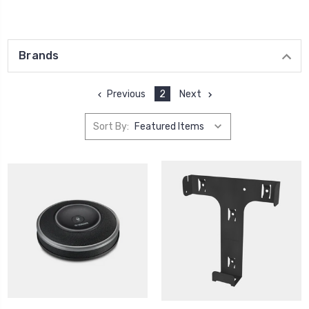
Brands
Previous
2
Next
Sort By: