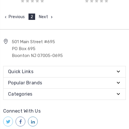
Previous
2
Next
501 Main Street #695
PO Box 695
Boonton NJ 07005-0695
Quick Links
Popular Brands
Categories
Connect With Us